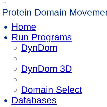
Protein Domain Movemen
Home
Run Programs
DynDom
DynDom 3D
Domain Select
Databases