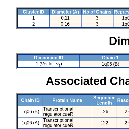
Cluster ID
Diameter (A)
No of Chains
Repres
1
0.11
3
1q0
2
0.16
3
1q0
Dim
Dimension ID
Chain 1
1 (Vector:
v
)
1q06 (B)
1
Associated Cha
Sequence
Chain ID
Protein Name
Resol
Length
Transcriptional
1q06 (B)
126
2.
regulator cueR
Transcriptional
1q06 (A)
122
2.
regulator cueR