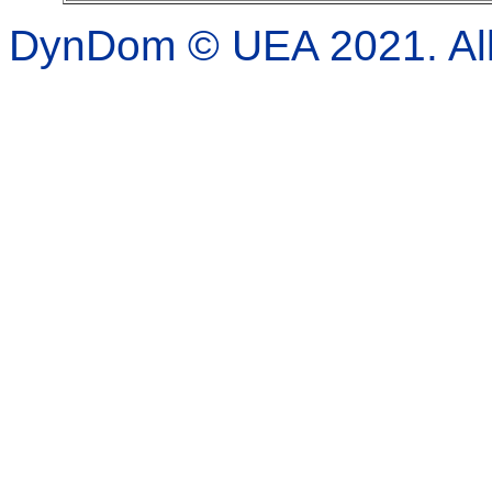
DynDom © UEA 2021. All