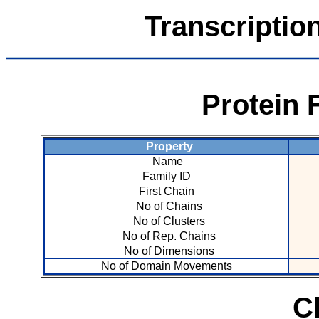
Transcriptio
Protein 
Property
Name
Family ID
First Chain
No of Chains
No of Clusters
No of Rep. Chains
No of Dimensions
No of Domain Movements
C