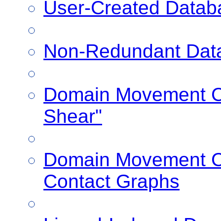
User-Created Datab
Non-Redundant Dat
Domain Movement Cl
Shear"
Domain Movement Cl
Contact Graphs