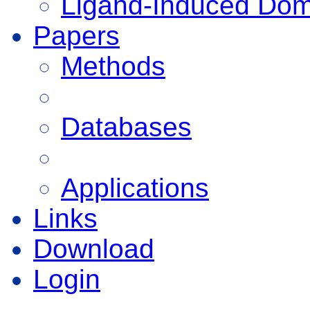
Ligand-Induced Do
Papers
Methods
Databases
Applications
Links
Download
Login