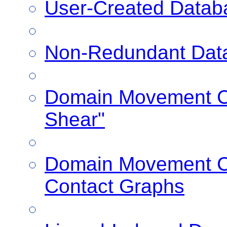
User-Created Datab
Non-Redundant Dat
Domain Movement Cl
Shear"
Domain Movement Cl
Contact Graphs