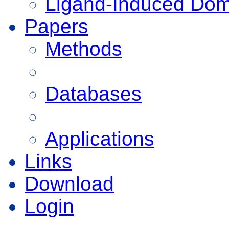
Ligand-Induced Do
Papers
Methods
Databases
Applications
Links
Download
Login