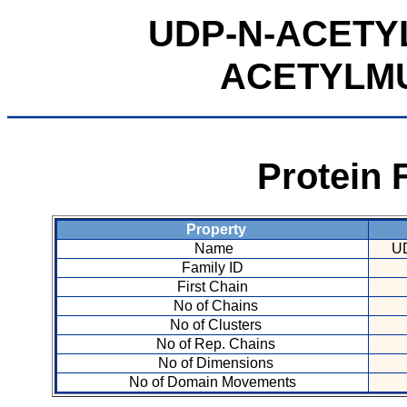
UDP-N-ACETY
ACETYLM
Protein 
Property
Name
U
Family ID
First Chain
No of Chains
No of Clusters
No of Rep. Chains
No of Dimensions
No of Domain Movements