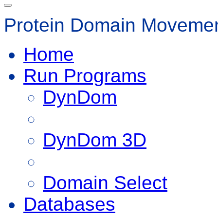
Protein Domain Movemen
Home
Run Programs
DynDom
DynDom 3D
Domain Select
Databases