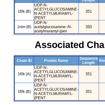
Length
UDP-N-
ACETYLGLUCOSAMINE-
1f0k (B)
351
N-ACETYLMURAMYL-
(PENT
UDP-N-
1nlm (B)
acetylglucosamine--N-
350
acetylmuramyl-(pen
Associated Cha
Sequence
Chain ID
Protein Name
Res
Length
UDP-N-
ACETYLGLUCOSAMINE-
1f0k (A)
351
N-ACETYLMURAMYL-
(PENT
UDP-N-
ACETYLGLUCOSAMINE-
1f0k (B)
351
N-ACETYLMURAMYL-
(PENT