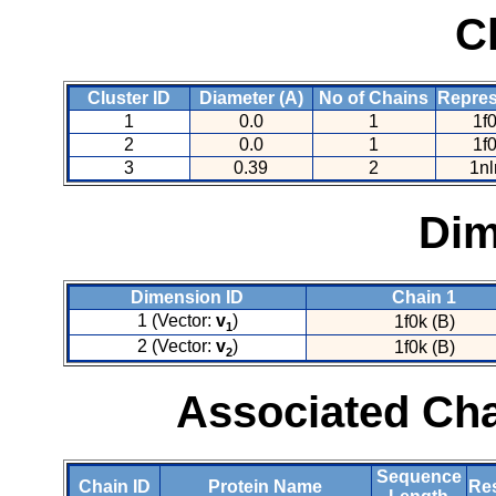
C
Cluster ID
Diameter (A)
No of Chains
Repres
1
0.0
1
1f
2
0.0
1
1f
3
0.39
2
1nl
Dim
Dimension ID
Chain 1
1 (Vector:
v
)
1f0k (B)
1
2 (Vector:
v
)
1f0k (B)
2
Associated Cha
Sequence
Chain ID
Protein Name
Res