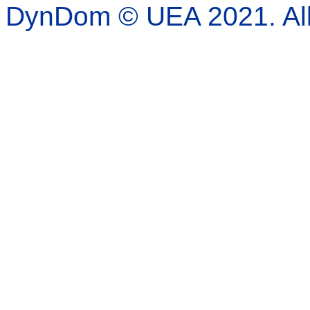
DynDom © UEA 2021. All