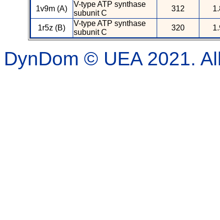
V-type ATP synthase
1v9m (A)
312
1.
subunit C
V-type ATP synthase
1r5z (B)
320
1.
subunit C
DynDom © UEA 2021. All