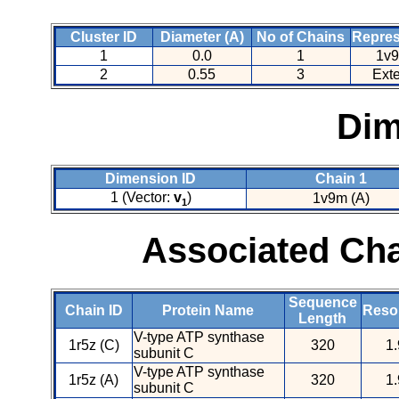
Cluster ID
Diameter (A)
No of Chains
Repres
1
0.0
1
1v9
2
0.55
3
Ext
Dim
Dimension ID
Chain 1
1 (Vector:
v
)
1v9m (A)
1
Associated Cha
Sequence
Chain ID
Protein Name
Resol
Length
V-type ATP synthase
1r5z (C)
320
1.
subunit C
V-type ATP synthase
1r5z (A)
320
1.
subunit C