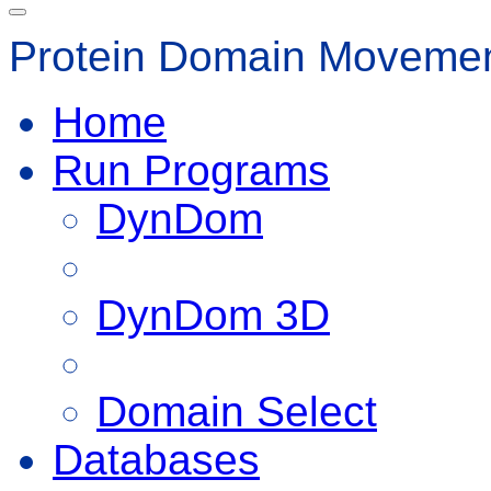
Protein Domain Movemen
Home
Run Programs
DynDom
DynDom 3D
Domain Select
Databases