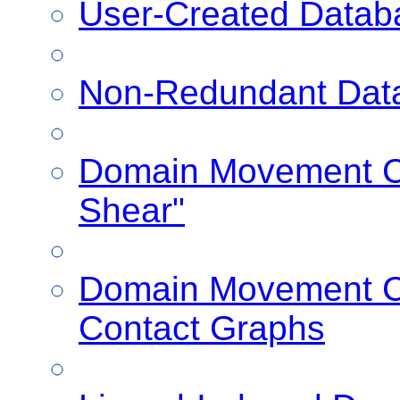
User-Created Datab
Non-Redundant Dat
Domain Movement Cl
Shear"
Domain Movement Cl
Contact Graphs