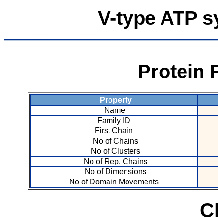
V-type ATP s
Protein 
Property
Name
Family ID
First Chain
No of Chains
No of Clusters
No of Rep. Chains
No of Dimensions
No of Domain Movements
C