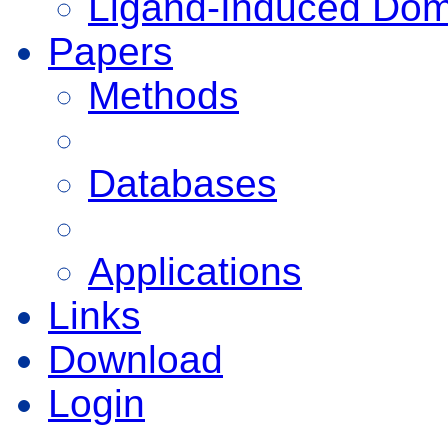
Ligand-Induced Do
Papers
Methods
Databases
Applications
Links
Download
Login