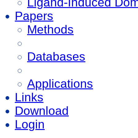
Ligand-Induced Do
Papers
Methods
Databases
Applications
Links
Download
Login