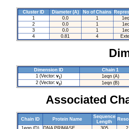
Cluster ID
Diameter (A)
No of Chains
Repres
1
0.0
1
1eq
2
0.0
1
1eq
3
0.0
1
1eq
4
0.81
4
Ext
Dim
Dimension ID
Chain 1
1 (Vector:
v
)
1eqn (A)
1
2 (Vector:
v
)
1eqn (B)
2
Associated Cha
Sequence
Chain ID
Protein Name
Resol
Length
1eqn (D)
DNA PRIMASE
305
2