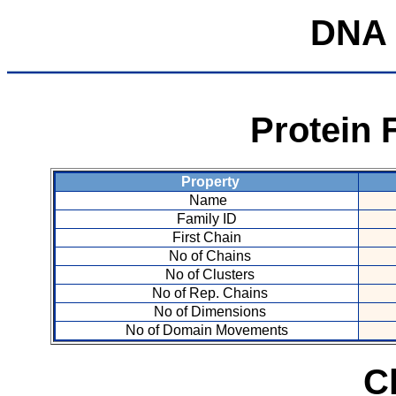
DNA
Protein 
Property
Name
Family ID
First Chain
No of Chains
No of Clusters
No of Rep. Chains
No of Dimensions
No of Domain Movements
C