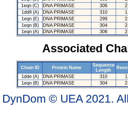
1eqn (C)
DNA PRIMASE
306
2
1dd9 (A)
DNA PRIMASE
310
1
1eqn (E)
DNA PRIMASE
299
2
1eqn (B)
DNA PRIMASE
304
2
1eqn (A)
DNA PRIMASE
306
2
Associated Cha
Sequence
Chain ID
Protein Name
Resol
Length
1dde (A)
DNA PRIMASE
310
1
1eqn (B)
DNA PRIMASE
304
2
DynDom © UEA 2021. All