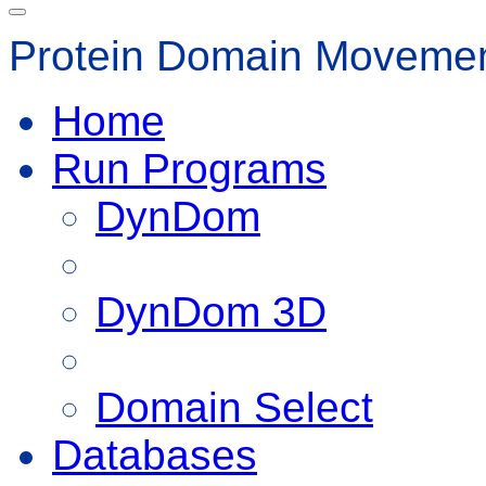
Protein Domain Movemen
Home
Run Programs
DynDom
DynDom 3D
Domain Select
Databases