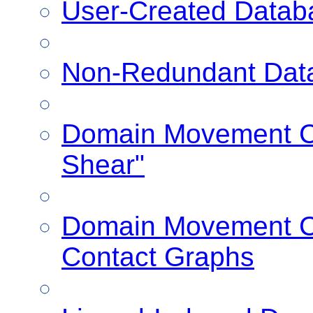
User-Created Datab
Non-Redundant Dat
Domain Movement Cl
Shear"
Domain Movement Cl
Contact Graphs