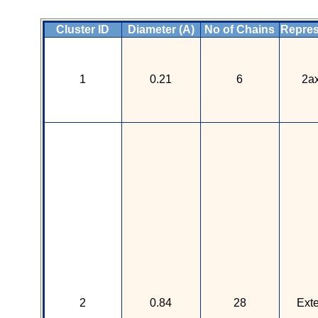
Cluster ID
Diameter (A)
No of Chains
Repres
1
0.21
6
2a
2
0.84
28
Ext