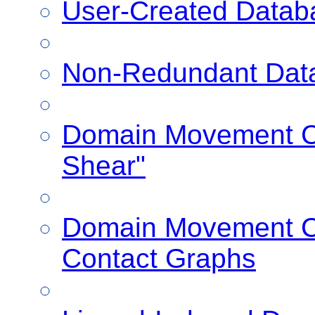
User-Created Datab
Non-Redundant Dat
Domain Movement Cl
Shear"
Domain Movement Cl
Contact Graphs