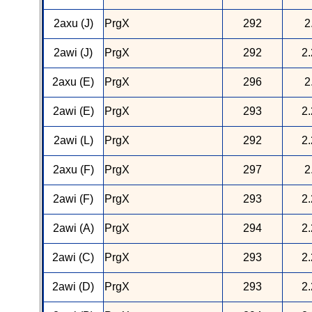
2axu (J)
PrgX
292
2
2awi (J)
PrgX
292
2.
2axu (E)
PrgX
296
2
2awi (E)
PrgX
293
2.
2awi (L)
PrgX
292
2.
2axu (F)
PrgX
297
2
2awi (F)
PrgX
293
2.
2awi (A)
PrgX
294
2.
2awi (C)
PrgX
293
2.
2awi (D)
PrgX
293
2.