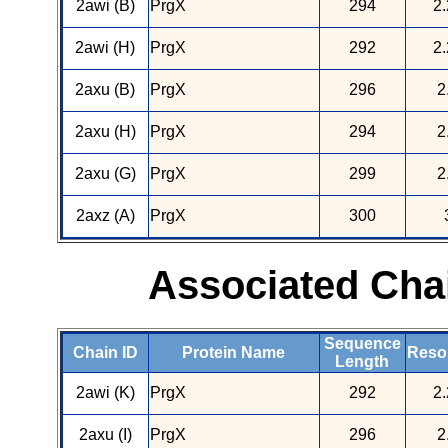
2awi (B)
PrgX
294
2.
2awi (H)
PrgX
292
2.
2axu (B)
PrgX
296
2
2axu (H)
PrgX
294
2
2axu (G)
PrgX
299
2
2axz (A)
PrgX
300
Associated Cha
Sequence
Chain ID
Protein Name
Resol
Length
2awi (K)
PrgX
292
2.
2axu (I)
PrgX
296
2