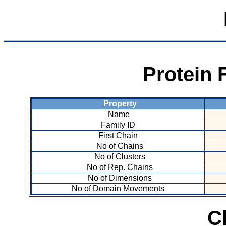
Protein 
Property
Name
Family ID
First Chain
No of Chains
No of Clusters
No of Rep. Chains
No of Dimensions
No of Domain Movements
C