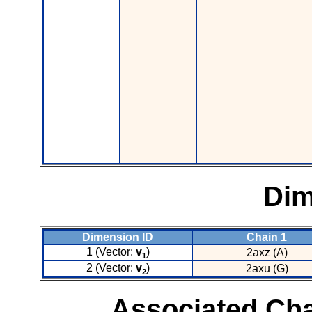
Dim
Dimension ID
Chain 1
1 (Vector:
v
)
2axz (A)
1
2 (Vector:
v
)
2axu (G)
2
Associated Cha