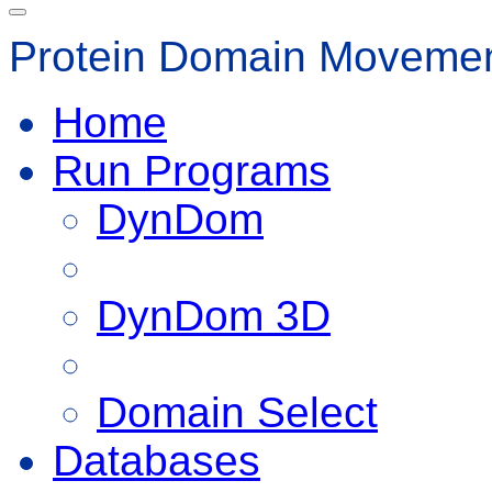
Protein Domain Movemen
Home
Run Programs
DynDom
DynDom 3D
Domain Select
Databases