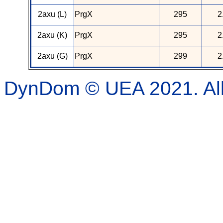
2axu (L)
PrgX
295
2
2axu (K)
PrgX
295
2
2axu (G)
PrgX
299
2
DynDom © UEA 2021. All