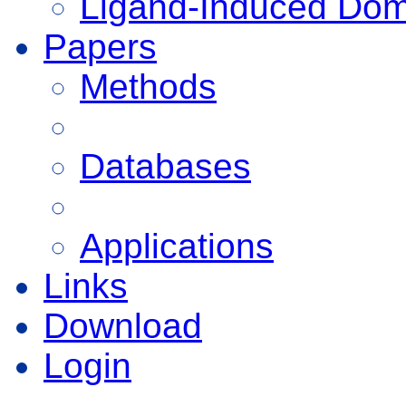
Ligand-Induced Do
Papers
Methods
Databases
Applications
Links
Download
Login