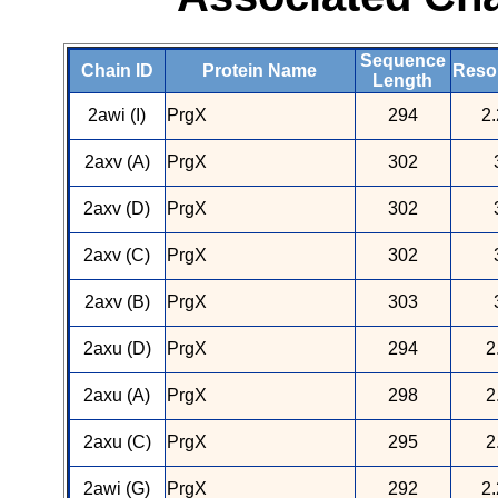
Sequence
Chain ID
Protein Name
Resol
Length
2awi (I)
PrgX
294
2.
2axv (A)
PrgX
302
2axv (D)
PrgX
302
2axv (C)
PrgX
302
2axv (B)
PrgX
303
2axu (D)
PrgX
294
2
2axu (A)
PrgX
298
2
2axu (C)
PrgX
295
2
2awi (G)
PrgX
292
2.