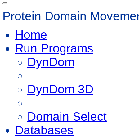
Protein Domain Movemen
Home
Run Programs
DynDom
DynDom 3D
Domain Select
Databases