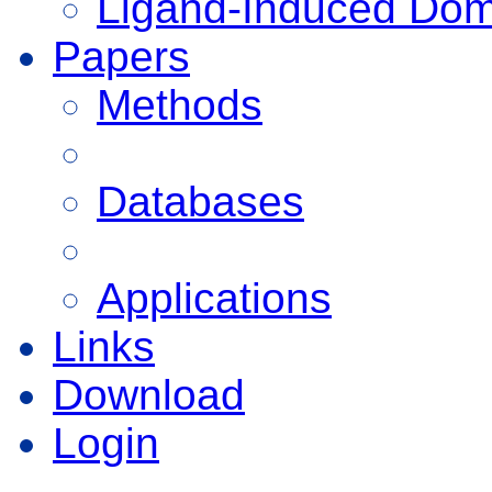
Ligand-Induced Do
Papers
Methods
Databases
Applications
Links
Download
Login