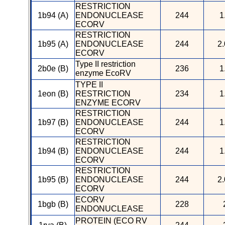
RESTRICTION
1b94 (A)
ENDONUCLEASE
244
1
ECORV
RESTRICTION
1b95 (A)
ENDONUCLEASE
244
2.
ECORV
Type II restriction
2b0e (B)
236
1
enzyme EcoRV
TYPE II
1eon (B)
RESTRICTION
234
1
ENZYME ECORV
RESTRICTION
1b97 (B)
ENDONUCLEASE
244
1
ECORV
RESTRICTION
1b94 (B)
ENDONUCLEASE
244
1
ECORV
RESTRICTION
1b95 (B)
ENDONUCLEASE
244
2.
ECORV
ECORV
1bgb (B)
228
ENDONUCLEASE
PROTEIN (ECO RV