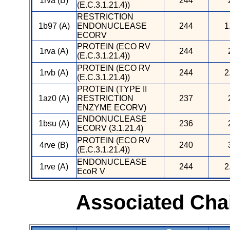
1rva (B)
244
(E.C.3.1.21.4))
RESTRICTION
1b97 (A)
ENDONUCLEASE
244
1
ECORV
PROTEIN (ECO RV
1rva (A)
244
(E.C.3.1.21.4))
PROTEIN (ECO RV
1rvb (A)
244
2
(E.C.3.1.21.4))
PROTEIN (TYPE II
1az0 (A)
RESTRICTION
237
ENZYME ECORV)
ENDONUCLEASE
1bsu (A)
236
ECORV (3.1.21.4)
PROTEIN (ECO RV
4rve (B)
240
(E.C.3.1.21.4))
ENDONUCLEASE
1rve (A)
244
2
EcoR V
Associated Cha