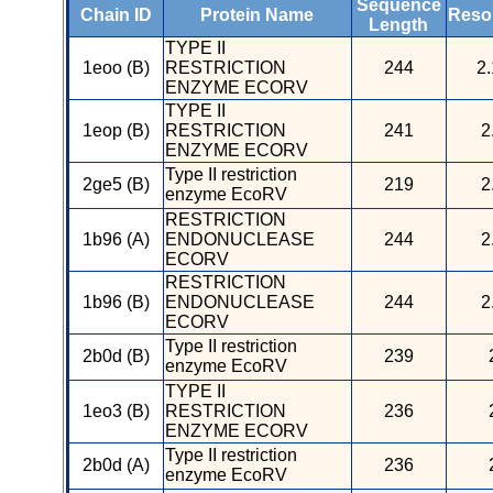
Sequence
Chain ID
Protein Name
Resol
Length
TYPE II
1eoo (B)
RESTRICTION
244
2.
ENZYME ECORV
TYPE II
1eop (B)
RESTRICTION
241
2
ENZYME ECORV
Type II restriction
2ge5 (B)
219
2
enzyme EcoRV
RESTRICTION
1b96 (A)
ENDONUCLEASE
244
2
ECORV
RESTRICTION
1b96 (B)
ENDONUCLEASE
244
2
ECORV
Type II restriction
2b0d (B)
239
enzyme EcoRV
TYPE II
1eo3 (B)
RESTRICTION
236
ENZYME ECORV
Type II restriction
2b0d (A)
236
enzyme EcoRV