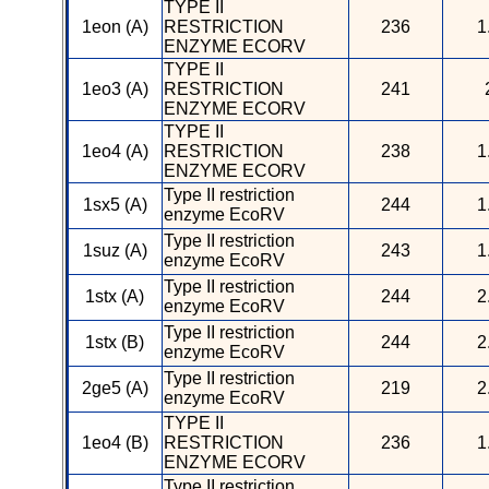
TYPE II
1eon (A)
RESTRICTION
236
1
ENZYME ECORV
TYPE II
1eo3 (A)
RESTRICTION
241
ENZYME ECORV
TYPE II
1eo4 (A)
RESTRICTION
238
1
ENZYME ECORV
Type II restriction
1sx5 (A)
244
1
enzyme EcoRV
Type II restriction
1suz (A)
243
1
enzyme EcoRV
Type II restriction
1stx (A)
244
2
enzyme EcoRV
Type II restriction
1stx (B)
244
2
enzyme EcoRV
Type II restriction
2ge5 (A)
219
2
enzyme EcoRV
TYPE II
1eo4 (B)
RESTRICTION
236
1
ENZYME ECORV
Type II restriction