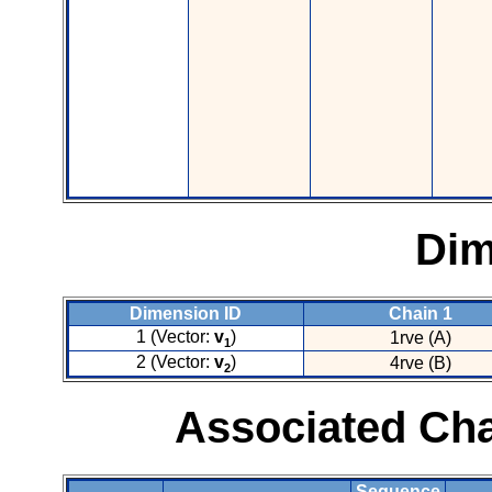
Dim
Dimension ID
Chain 1
1 (Vector:
v
)
1rve (A)
1
2 (Vector:
v
)
4rve (B)
2
Associated Cha
Sequence