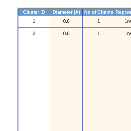
Cluster ID
Diameter (A)
No of Chains
Repres
1
0.0
1
1r
2
0.0
1
1r