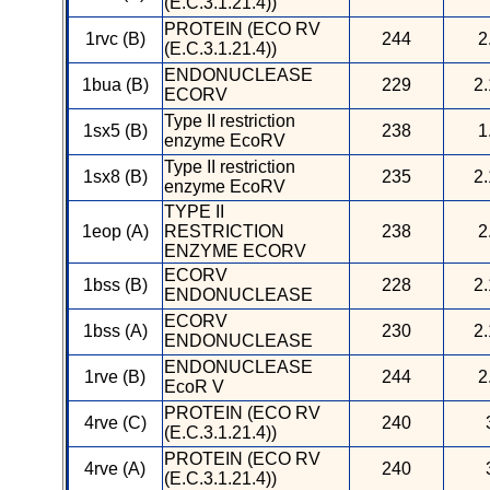
(E.C.3.1.21.4))
PROTEIN (ECO RV
1rvc (B)
244
2
(E.C.3.1.21.4))
ENDONUCLEASE
1bua (B)
229
2.
ECORV
Type II restriction
1sx5 (B)
238
1
enzyme EcoRV
Type II restriction
1sx8 (B)
235
2.
enzyme EcoRV
TYPE II
1eop (A)
RESTRICTION
238
2
ENZYME ECORV
ECORV
1bss (B)
228
2.
ENDONUCLEASE
ECORV
1bss (A)
230
2.
ENDONUCLEASE
ENDONUCLEASE
1rve (B)
244
2
EcoR V
PROTEIN (ECO RV
4rve (C)
240
(E.C.3.1.21.4))
PROTEIN (ECO RV
4rve (A)
240
(E.C.3.1.21.4))