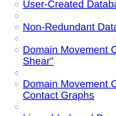
User-Created Datab
Non-Redundant Dat
Domain Movement Cl
Shear"
Domain Movement Cl
Contact Graphs