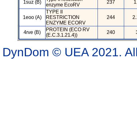
1suz (B)
237
1
enzyme EcoRV
TYPE II
1eoo (A)
RESTRICTION
244
2.
ENZYME ECORV
PROTEIN (ECO RV
4rve (B)
240
(E.C.3.1.21.4))
DynDom © UEA 2021. All