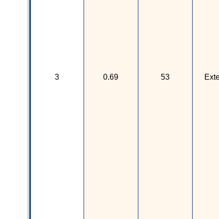
3
0.69
53
Ext