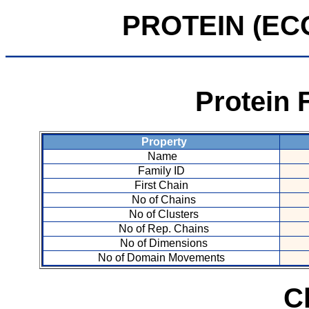
PROTEIN (ECO 
Protein 
Property
Name
Family ID
First Chain
No of Chains
No of Clusters
No of Rep. Chains
No of Dimensions
No of Domain Movements
C