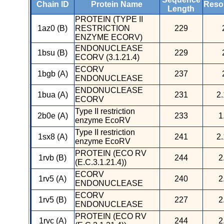
Chain ID
Protein Name
Resol
Length
PROTEIN (TYPE II
1az0 (B)
RESTRICTION
229
ENZYME ECORV)
ENDONUCLEASE
1bsu (B)
229
ECORV (3.1.21.4)
ECORV
1bgb (A)
237
ENDONUCLEASE
ENDONUCLEASE
1bua (A)
231
2.
ECORV
Type II restriction
2b0e (A)
233
1
enzyme EcoRV
Type II restriction
1sx8 (A)
241
2.
enzyme EcoRV
PROTEIN (ECO RV
1rvb (B)
244
2
(E.C.3.1.21.4))
ECORV
1rv5 (A)
240
2
ENDONUCLEASE
ECORV
1rv5 (B)
227
2
ENDONUCLEASE
PROTEIN (ECO RV
1rvc (A)
244
2