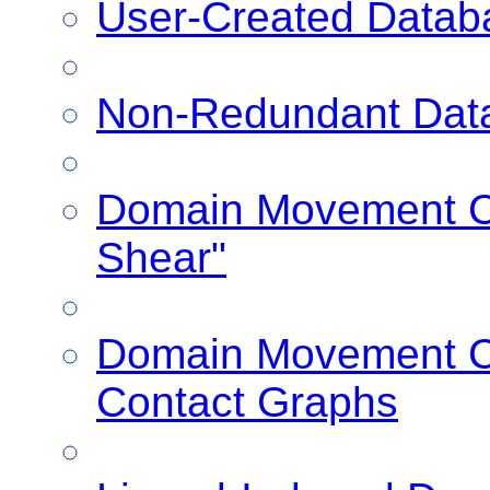
User-Created Datab
Non-Redundant Dat
Domain Movement Cl
Shear"
Domain Movement Cl
Contact Graphs