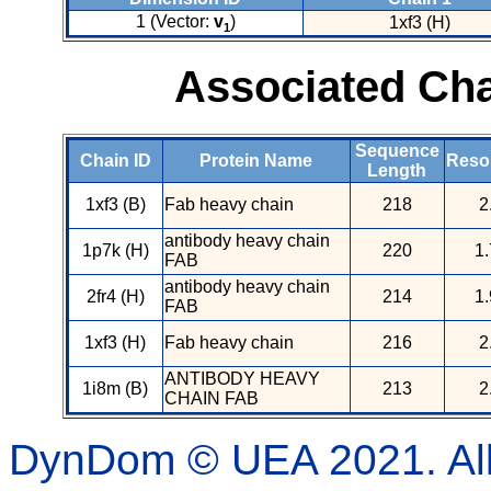
1 (Vector:
v
)
1xf3 (H)
1
Associated Cha
Sequence
Chain ID
Protein Name
Resol
Length
1xf3 (B)
Fab heavy chain
218
2
antibody heavy chain
1p7k (H)
220
1.
FAB
antibody heavy chain
2fr4 (H)
214
1.
FAB
1xf3 (H)
Fab heavy chain
216
2
ANTIBODY HEAVY
1i8m (B)
213
2
CHAIN FAB
DynDom © UEA 2021. All