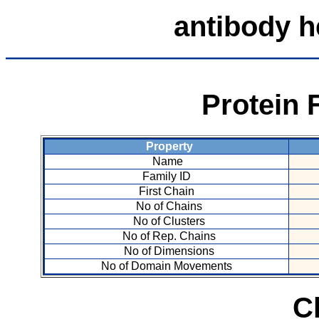
antibody 
Protein 
Property
Name
Family ID
First Chain
No of Chains
No of Clusters
No of Rep. Chains
No of Dimensions
No of Domain Movements
C