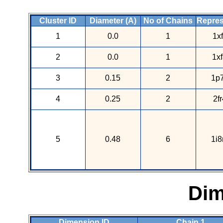
Cluster ID
Diameter (A)
No of Chains
Repres
1
0.0
1
1x
2
0.0
1
1x
3
0.15
2
1p7
4
0.25
2
2f
5
0.48
6
1i8
Dim
Dimension ID
Chain 1