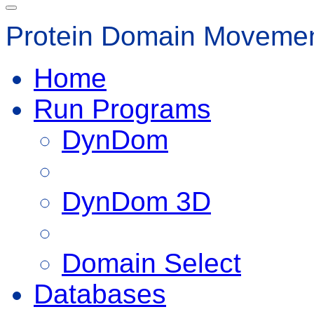
Protein Domain Movemen
Home
Run Programs
DynDom
DynDom 3D
Domain Select
Databases