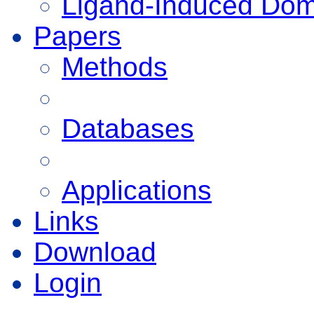
Ligand-Induced Do
Papers
Methods
Databases
Applications
Links
Download
Login