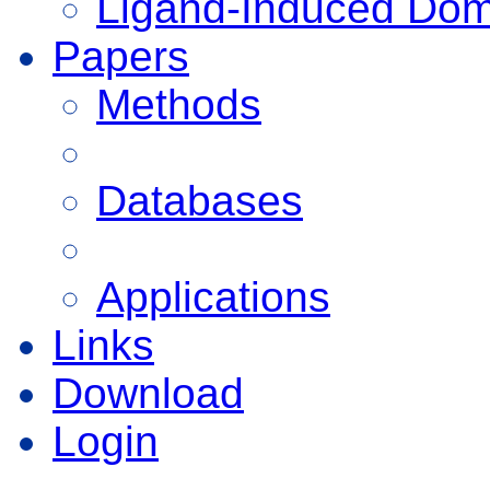
Ligand-Induced Do
Papers
Methods
Databases
Applications
Links
Download
Login