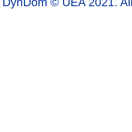
DynDom © UEA 2021. All