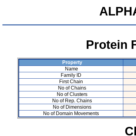
ALPH
Protein 
Property
Name
Family ID
First Chain
No of Chains
No of Clusters
No of Rep. Chains
No of Dimensions
No of Domain Movements
C