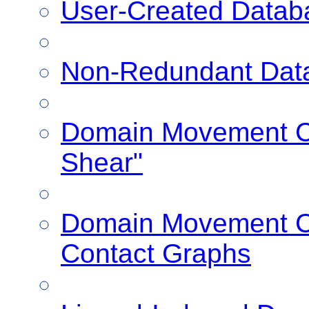
User-Created Datab
Non-Redundant Dat
Domain Movement Cl
Shear"
Domain Movement Cl
Contact Graphs