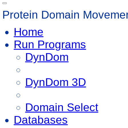
Protein Domain Movemen
Home
Run Programs
DynDom
DynDom 3D
Domain Select
Databases