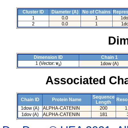
Cluster ID
Diameter (A)
No of Chains
Repres
1
0.0
1
1do
2
0.0
1
1do
Dim
Dimension ID
Chain 1
1 (Vector:
v
)
1dow (A)
1
Associated Cha
Sequence
Chain ID
Protein Name
Resol
Length
1dow (A)
ALPHA-CATENIN
200
1
1dov (A)
ALPHA-CATENIN
181