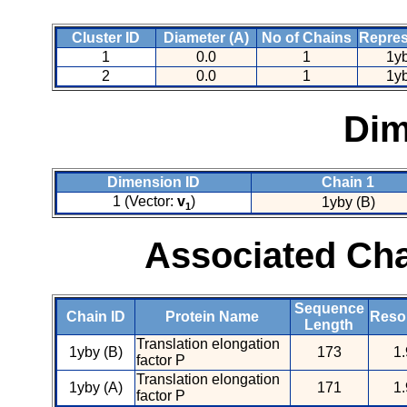
Cluster ID
Diameter (A)
No of Chains
Repres
1
0.0
1
1y
2
0.0
1
1y
Dim
Dimension ID
Chain 1
1 (Vector:
v
)
1yby (B)
1
Associated Cha
Sequence
Chain ID
Protein Name
Resol
Length
Translation elongation
1yby (B)
173
1.
factor P
Translation elongation
1yby (A)
171
1.
factor P