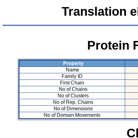
Translation e
Protein 
Property
Name
Family ID
First Chain
No of Chains
No of Clusters
No of Rep. Chains
No of Dimensions
No of Domain Movements
C