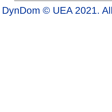
DynDom © UEA 2021. All