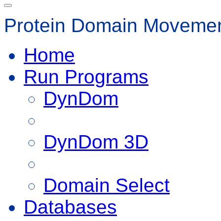
Protein Domain Movemen
Home
Run Programs
DynDom
DynDom 3D
Domain Select
Databases