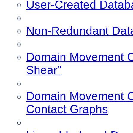
User-Created Datab
Non-Redundant Dat
Domain Movement Cl
Shear"
Domain Movement Cl
Contact Graphs