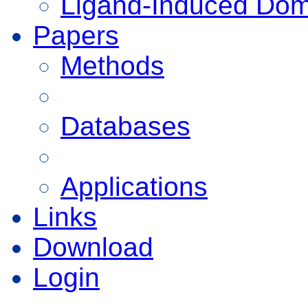
Ligand-Induced Do
Papers
Methods
Databases
Applications
Links
Download
Login