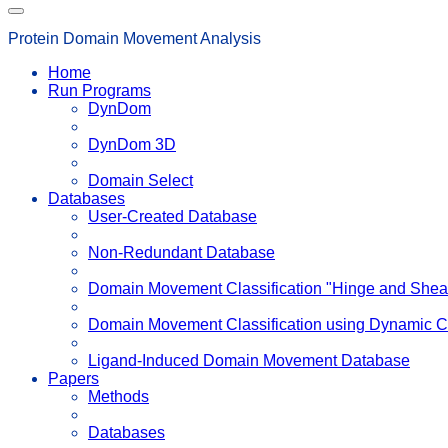
Protein Domain Movement Analysis
Home
Run Programs
DynDom
DynDom 3D
Domain Select
Databases
User-Created Database
Non-Redundant Database
Domain Movement Classification "Hinge and Shea
Domain Movement Classification using Dynamic C
Ligand-Induced Domain Movement Database
Papers
Methods
Databases