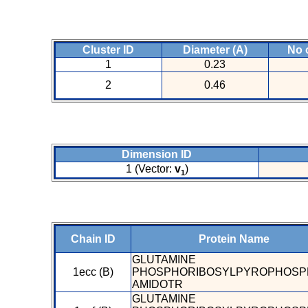
Cluster ID
Diameter (A)
No 
1
0.23
2
0.46
Dimension ID
1 (Vector:
v
)
1
Chain ID
Protein Name
GLUTAMINE
1ecc (B)
PHOSPHORIBOSYLPYROPHOSP
AMIDOTR
GLUTAMINE