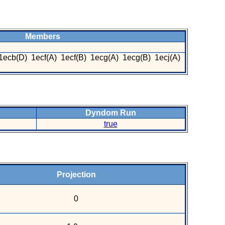
Members
1ecb(D) 1ecf(A) 1ecf(B) 1ecg(A) 1ecg(B) 1ecj(A)
Dyndom Run
true
Projection
0