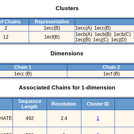
Clusters
of Chains
Representative
2
1ecc(B)
1ecc(A) 1ecc(B)
1ecb(A) 1ecb(B) 1ecb(C) 
12
1ecf(B)
1ecj(B) 1ecj(C) 1ecj(D)
Dimensions
Chain 1
Chain 2
1ecc (B)
1ecf (B)
Associated Chains for 1-dimension
Sequence
Resolution
Cluster ID
Length
HATE
492
2.4
1