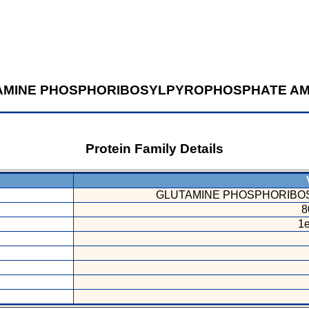
AMINE PHOSPHORIBOSYLPYROPHOSPHATE AM
Protein Family Details
V
GLUTAMINE PHOSPHORIBO
8
1e