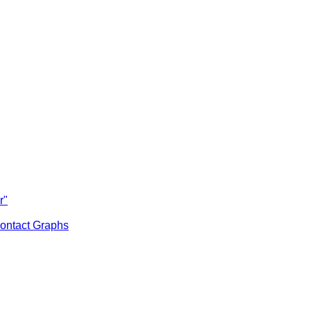
r"
ontact Graphs