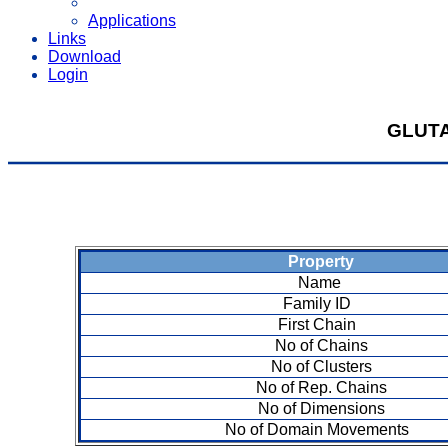
Applications
Links
Download
Login
GLUT
Property
Name
Family ID
First Chain
No of Chains
No of Clusters
No of Rep. Chains
No of Dimensions
No of Domain Movements