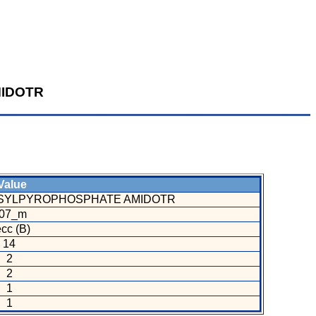
IDOTR
alue
SYLPYROPHOSPHATE AMIDOTR
07_m
cc (B)
14
2
2
1
1