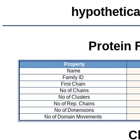
hypothetica
Protein 
Property
Name
Family ID
First Chain
No of Chains
No of Clusters
No of Rep. Chains
No of Dimensions
No of Domain Movements
C