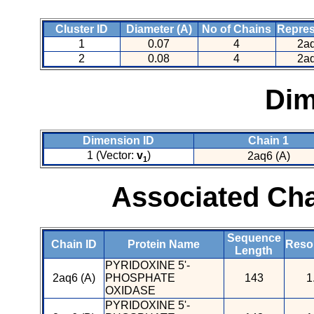
Cluster ID
Diameter (A)
No of Chains
Repres
1
0.07
4
2aq
2
0.08
4
2aq
Dim
Dimension ID
Chain 1
1 (Vector:
v
)
2aq6 (A)
1
Associated Cha
Sequence
Chain ID
Protein Name
Resol
Length
PYRIDOXINE 5'-
2aq6 (A)
PHOSPHATE
143
1
OXIDASE
PYRIDOXINE 5'-