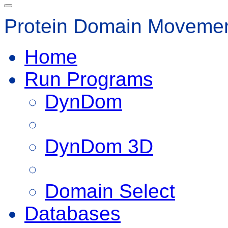
Protein Domain Movemen
Home
Run Programs
DynDom
DynDom 3D
Domain Select
Databases