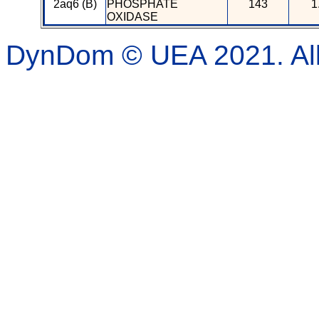
2aq6 (B)
PHOSPHATE
143
1
OXIDASE
DynDom © UEA 2021. All