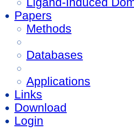
Ligand-Induced Do
Papers
Methods
Databases
Applications
Links
Download
Login