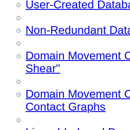
User-Created Datab
Non-Redundant Dat
Domain Movement Cl
Shear"
Domain Movement Cl
Contact Graphs