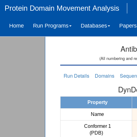
Protein Domain Movement Analysis
Home
Run Programs
Databases
Papers
Anti
(All numbering and re
Run Details
Domains
Sequen
DynDo
Property
Name
Conformer 1
(PDB)