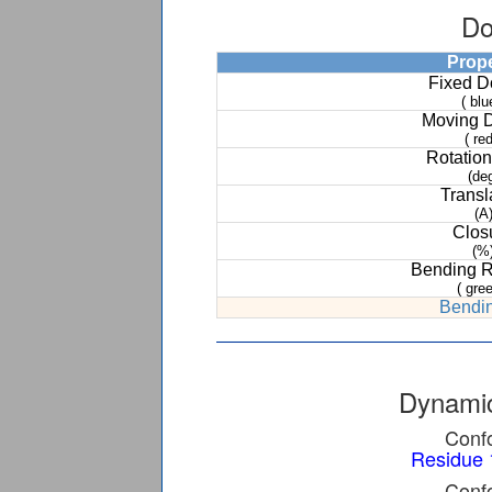
Do
Prop
Fixed 
( blu
Moving 
( red
Rotation
(de
Transl
(A
Clos
(%
Bending 
( gree
Bendin
Dynamic
Confo
Residue 
Confo