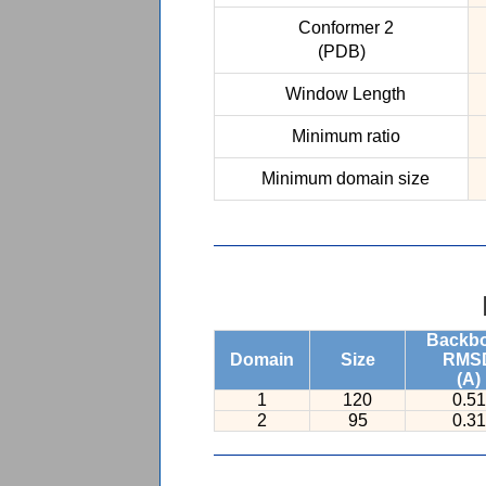
Conformer 2
(PDB)
Window Length
Minimum ratio
Minimum domain size
Backb
Domain
Size
RMS
(A)
1
120
0.51
2
95
0.31