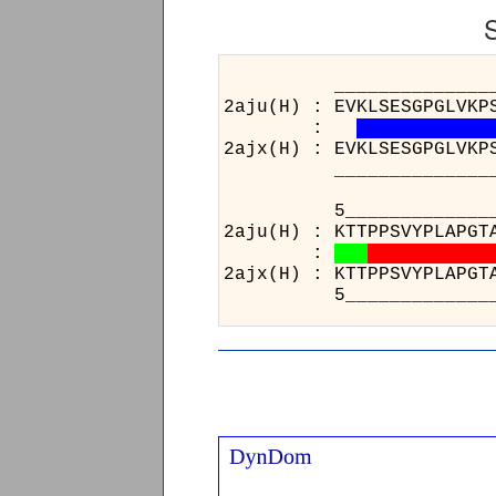
______________________
2aju(H) : EVKLSESGPGLVKP
:
2ajx(H) : EVKLSESGPGLVKP
______________________
5_________________
2aju(H) : KTTPPSVYPL
:
2ajx(H) : KTTPPSVYPL
5_________________