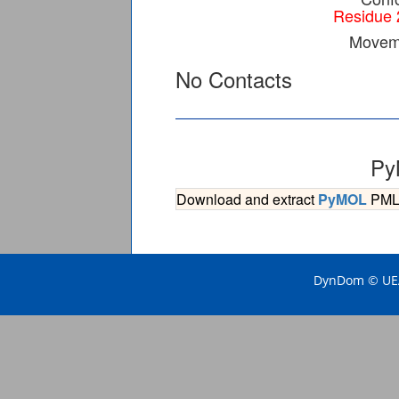
Residue 
Moveme
No Contacts
Py
Download and extract
PyMOL
PML s
DynDom © UEA 