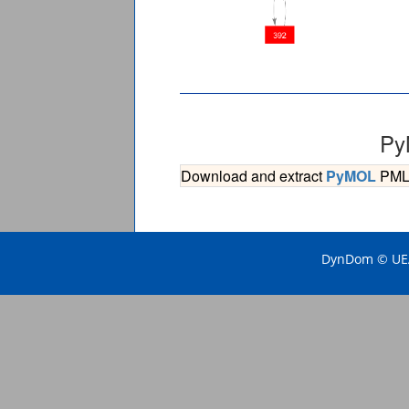
Py
Download and extract
PyMOL
PML s
DynDom © UEA 