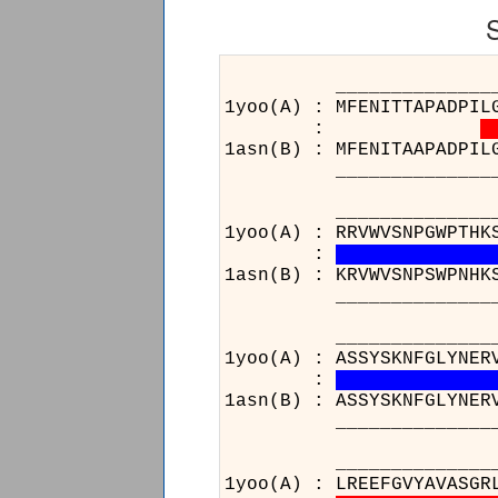
______________________
1yoo(A) : MFENITTAPADPIL
:
1asn(B) : MFENITAAPADPIL
______________________
______________________
1yoo(A) : RRVWVSNPGWPTHK
:
1asn(B) : KRVWVSNPSWPNHK
______________________
______________________
1yoo(A) : ASSYSKNFGLYNER
:
1asn(B) : ASSYSKNFGLYNER
______________________
______
1yoo(A) 