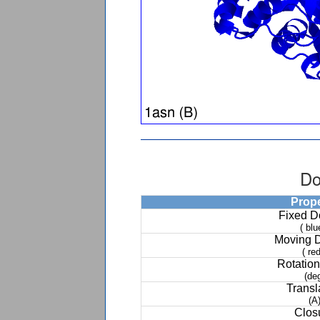
Do
Prop
Fixed 
( blu
Moving 
( red
Rotation
(de
Transl
(A
Clos