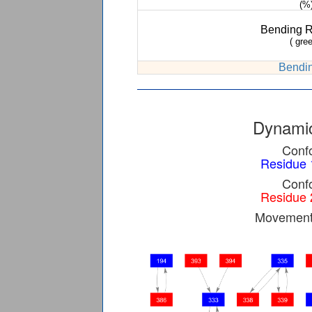
(%
Bending 
( gree
Bendin
Dynamic
Confo
Residue 
Confo
Residue 
Movement 