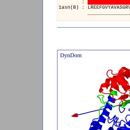
:
1asn(B) 
______