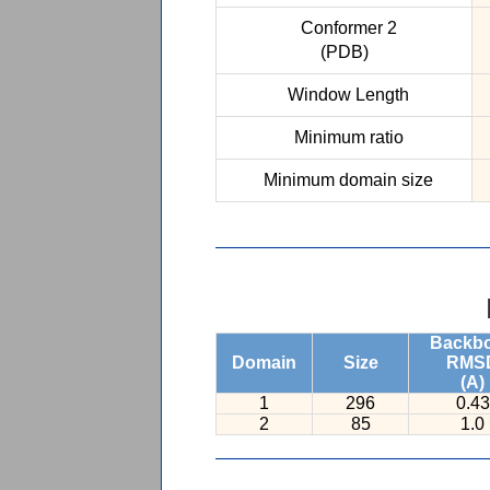
Conformer 2
(PDB)
Window Length
Minimum ratio
Minimum domain size
Backb
Domain
Size
RMS
(A)
1
296
0.43
2
85
1.0