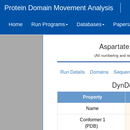
Protein Domain Movement Analysis
Home
Run Programs
Databases
Papers
Aspartate
(All numbering and re
Run Details
Domains
Sequen
DynDo
Property
Name
Conformer 1
(PDB)