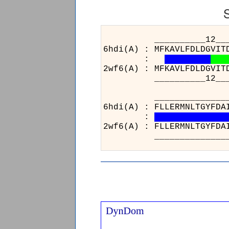
__________12__________
6hdi(A) : MFKAVLFDLDGVIT
:
2wf6(A) : MFKAVLFDLDGVIT
__________12__________
__________________
6hdi(A) : FLLERMNLTG
:
2wf6(A) : FLLERMNLTG
__________________