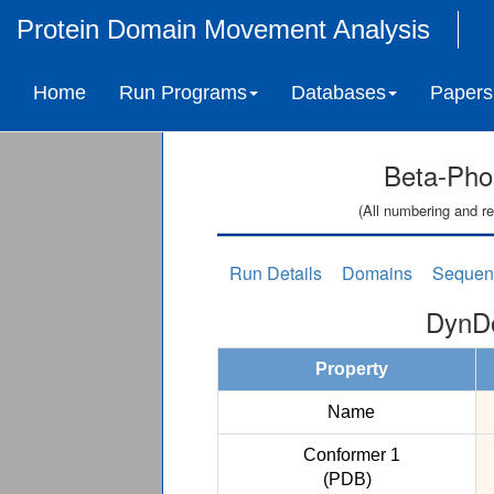
Protein Domain Movement Analysis
Home
Run Programs
Databases
Papers
Beta-Pho
(All numbering and re
Run Details
Domains
Sequen
DynDo
Property
Name
Conformer 1
(PDB)