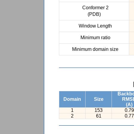
Conformer 2
(PDB)
Window Length
Minimum ratio
Minimum domain size
Backb
Domain
Size
RMS
(A)
1
153
0.79
2
61
0.77