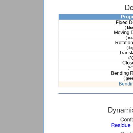
Do
Prop
Fixed 
( blu
Moving 
( red
Rotation
(de
Transl
(A
Clos
(%
Bending 
( gree
Bendin
Dynamic
Confo
Residue 