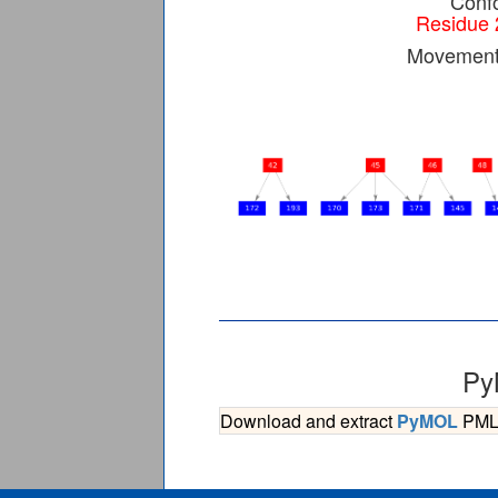
Confo
Residue 
Movement 
Py
Download and extract
PyMOL
PML s