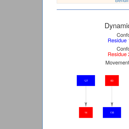
Bendin
Dynamic
Confo
Residue 
Confo
Residue 
Movement 