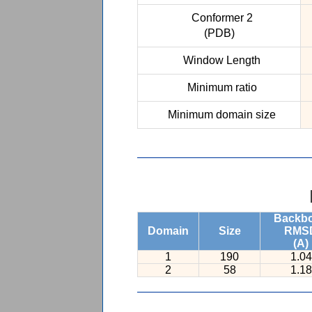
Conformer 2
(PDB)
Window Length
Minimum ratio
Minimum domain size
Backb
Domain
Size
RMS
(A)
1
190
1.04
2
58
1.18