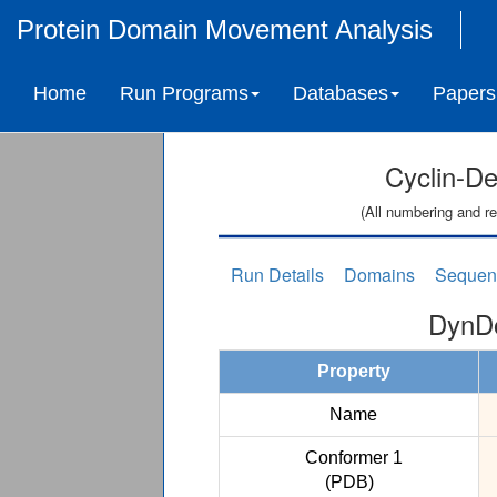
Protein Domain Movement Analysis
Home
Run Programs
Databases
Papers
Cyclin-D
(All numbering and re
Run Details
Domains
Sequen
DynDo
Property
Name
Conformer 1
(PDB)