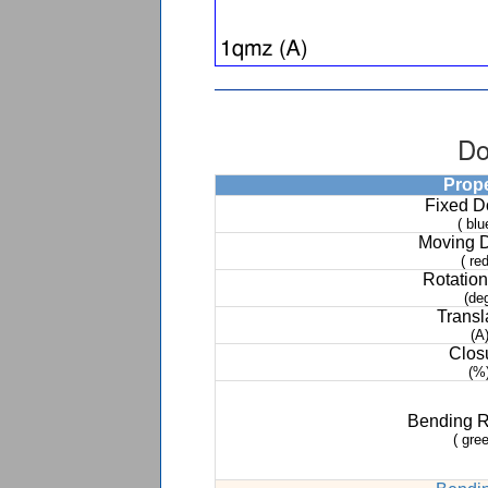
Do
Prop
Fixed 
( blu
Moving 
( red
Rotation
(de
Transl
(A
Clos
(%
Bending 
( gree