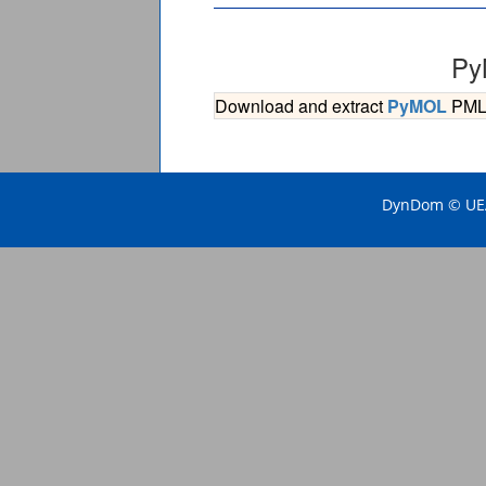
Py
Download and extract
PyMOL
PML s
DynDom © UEA 