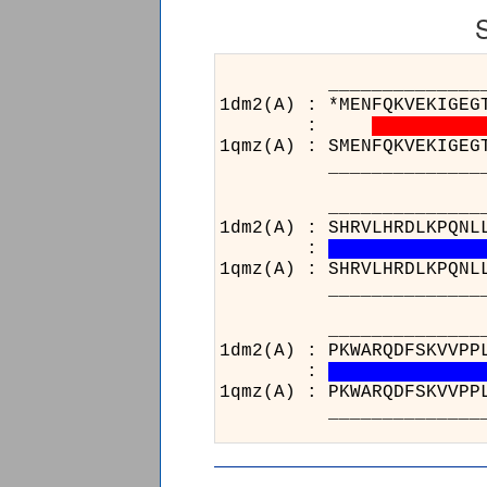
___________________
1dm2(A) : *MENFQKVEKIGEG
:
1qmz(A) : SMENFQKVEKIGEG
___________________
__________________
1dm2(A) : SHRVLHRDLKPQNL
:
1qmz(A) : SHRVLHRDLKPQNL
__________________
__________
1dm2(A) : PK
:
1qmz(A) : PK
__________