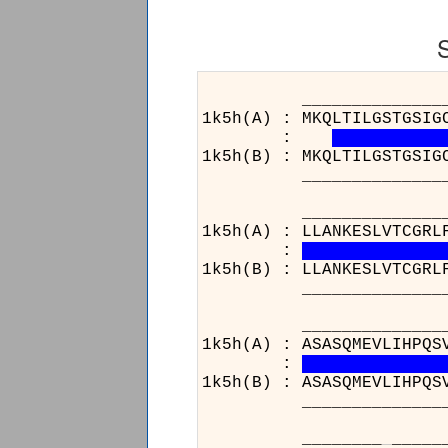
______________________
1k5h(A) : MKQLTILGSTGSIG
:
1k5h(B) : MKQLTILGSTGSIG
______________________
______________________
1k5h(A) : LLANKESLVTCGRL
:
1k5h(B) : LLANKESLVTCGRL
______________________
______________________
1k5h(A) : ASASQMEVLIHPQS
:
1k5h(B) : ASASQMEVLIHPQS
______________________
________
_
_