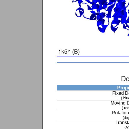
Do
Prop
Fixed 
( blu
Moving 
( red
Rotation
(de
Transl
(A