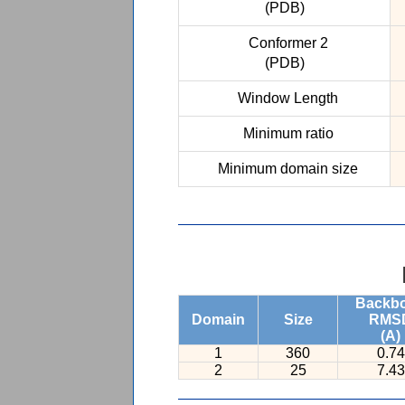
(PDB)
Conformer 2
(PDB)
Window Length
Minimum ratio
Minimum domain size
Backb
Domain
Size
RMS
(A)
1
360
0.74
2
25
7.43