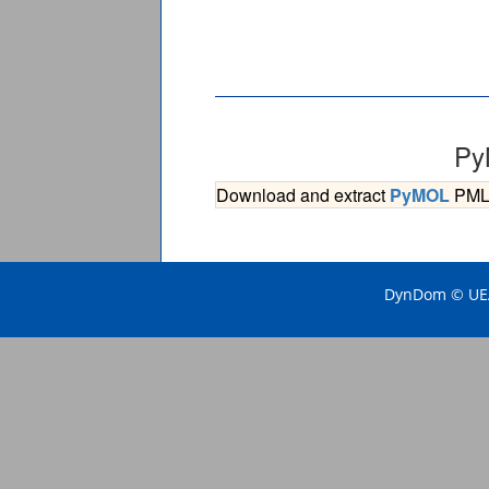
Py
Download and extract
PyMOL
PML s
DynDom © UEA 