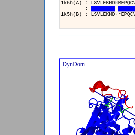
1k5h(A) : LSVLEKMD
M
R
:
1k5h(B) : LSVLEKMD
-
r
________
_
_