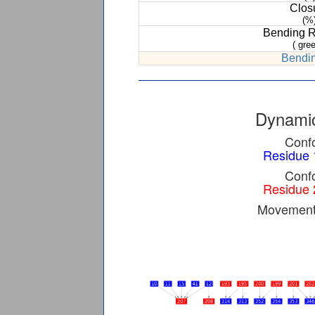
Clos
(%
Bending 
( gree
Bendin
Dynamic
Confo
Residue 
Confo
Residue 
Movement 