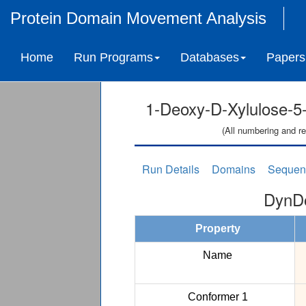
Protein Domain Movement Analysis
Home
Run Programs
Databases
Papers
1-Deoxy-D-Xylulose-
(All numbering and re
Run Details
Domains
Sequen
DynDo
Property
Name
Conformer 1