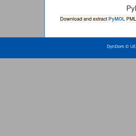
Py
Download and extract
PyMOL
PML s
DynDom © UEA 