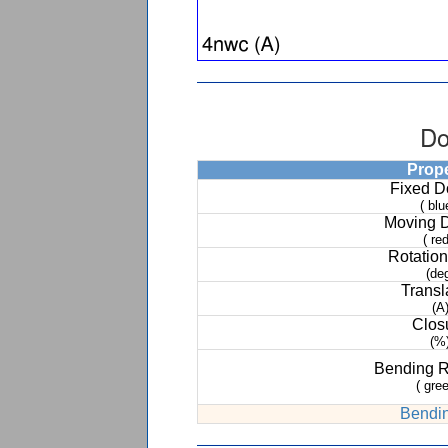
Do
Prop
Fixed 
( blu
Moving 
( red
Rotation
(de
Transl
(A
Clos
(%
Bending 
( gree
Bendin