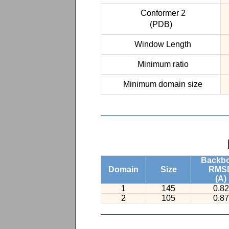
Conformer 2
(PDB)
Window Length
Minimum ratio
Minimum domain size
Backb
Domain
Size
RMS
(A)
1
145
0.82
2
105
0.87