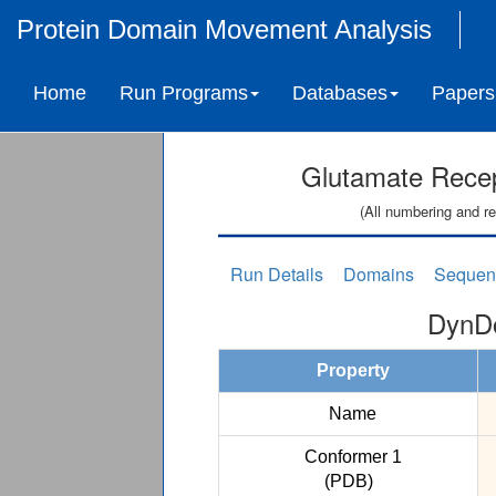
Protein Domain Movement Analysis
Home
Run Programs
Databases
Papers
Glutamate Recept
(All numbering and re
Run Details
Domains
Sequen
DynDo
Property
Name
Conformer 1
(PDB)