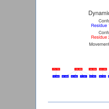
Dynamic
Confo
Residue 
Confo
Residue 
Movement 