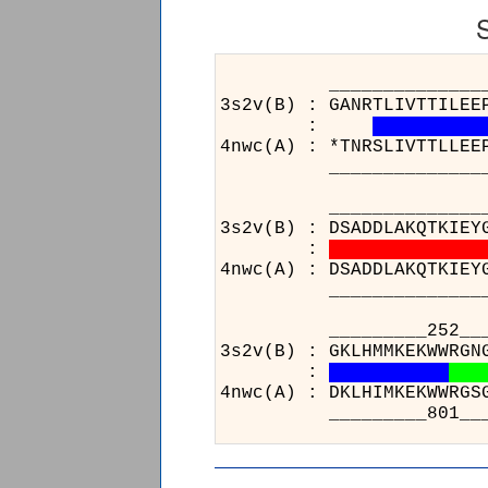
______________________
3s2v(B) : GANRTLIVTTILEE
:
4nwc(A) : *TNRSLIVTTLLEE
______________________
____________________
3s2v(B) : DSADDLAKQTKIEY
:
4nwc(A) : DSADDLAKQTKIEY
____________________
___
3s2v(
:
4nwc(
___