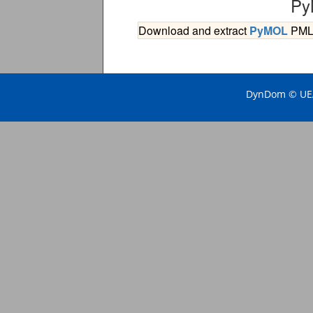
Py
Download and extract
PyMOL
PML s
DynDom © UEA 