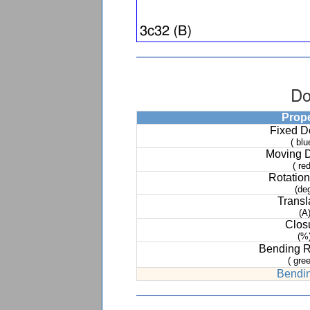
Do
Prop
Fixed 
( blu
Moving 
( red
Rotation
(de
Transl
(A
Clos
(%
Bending 
( gree
Bendin