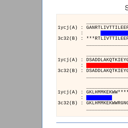
______________________
1ycj(A) : GANRTLIVTTILEE
:
3c32(B) : ***RTLIVTTILEE
______________________
______________________
1ycj(A) : DSADDLAKQTKIEY
:
3c32(B) : DSADDLAKQTKIEY
______________________
___
1ycj(
:
3c32(
___