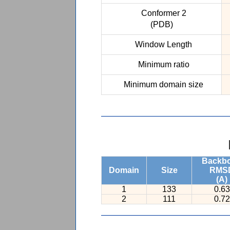
Conformer 2
(PDB)
Window Length
Minimum ratio
Minimum domain size
Backb
Domain
Size
RMS
(A)
1
133
0.63
2
111
0.72