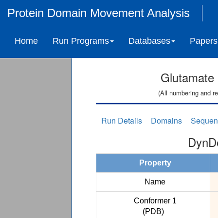
Protein Domain Movement Analysis
Home
Run Programs
Databases
Papers
Glutamate 
(All numbering and re
Run Details
Domains
Sequen
DynDo
Property
Name
Conformer 1
(PDB)