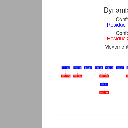
Dynamic
Confo
Residue 
Confo
Residue 
Movement 