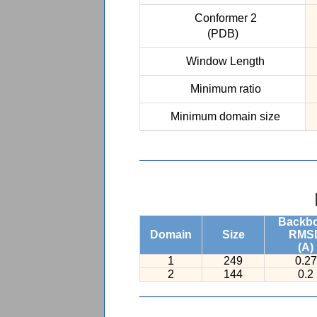
Conformer 2
(PDB)
Window Length
Minimum ratio
Minimum domain size
Backb
Domain
Size
RMS
(A)
1
249
0.27
2
144
0.2