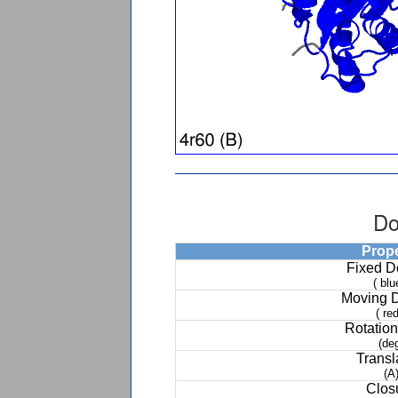
Do
Prop
Fixed 
( blu
Moving 
( red
Rotation
(de
Transl
(A
Clos