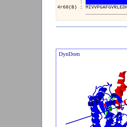
:
4r60(B) :
_______