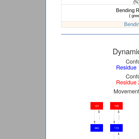
(%
Bending 
( gree
Bendin
Dynamic
Confo
Residue 
Confo
Residue 
Movement 