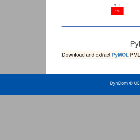
Py
Download and extract
PyMOL
PML s
DynDom © UEA 