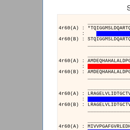
______________________
4r60(A) : *TQIGGMSLDQART
:
4r60(B) : STQIGGMSLDQART
______________________
______________________
4r60(A) : AMDEQHAHALALDP
:
4r60(B) : AMDEQHAHALALDP
______________________
______________________
4r60(A) : LRAGELVLIDTGCT
:
4r60(B) : LRAGELVLIDTGCT
______________________
_______
4r60(A) :