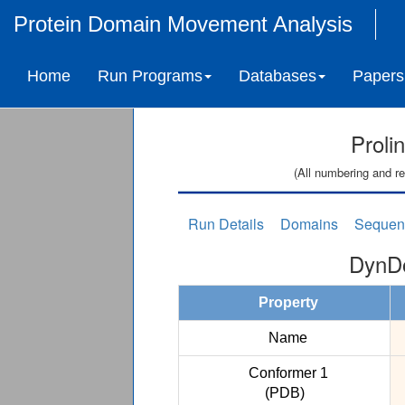
Protein Domain Movement Analysis
Home
Run Programs
Databases
Papers
Proli
(All numbering and re
Run Details
Domains
Sequen
DynDo
Property
Name
Conformer 1
(PDB)