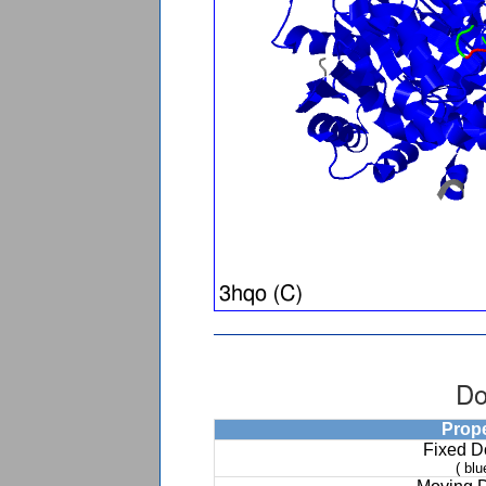
Do
Prop
Fixed 
( blu