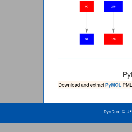
Py
Download and extract
PyMOL
PML s
DynDom © UEA 