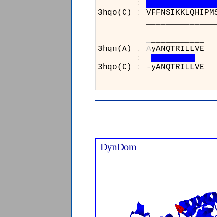
:
3hqo(C) : VFFNSIKKLQHIPM
______________________
_
_
3hqn(A) :
A
y
:
3hqo(C) :
-
y
_
_