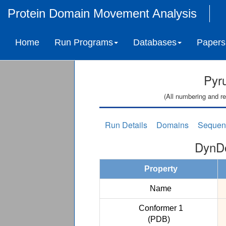
Protein Domain Movement Analysis
Home
Run Programs
Databases
Papers
Pyr
(All numbering and re
Run Details
Domains
Sequen
DynDo
Property
Name
Conformer 1
(PDB)