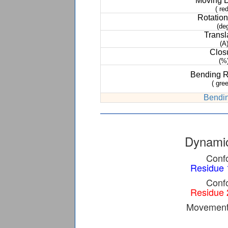
Moving 
( red
Rotation
(de
Transl
(A
Clos
(%
Bending 
( gree
Bendin
Dynamic
Confo
Residue 
Confo
Residue 
Movement 