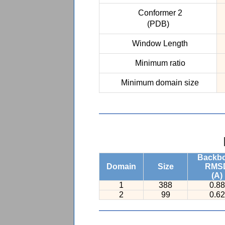
Conformer 2
(PDB)
Window Length
Minimum ratio
Minimum domain size
Backb
Domain
Size
RMS
(A)
1
388
0.88
2
99
0.62