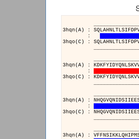
______________________
3hqn(A) : SQLAHNLTLSIFDP
:
3hqo(C) : SQLAHNLTLSIFDP
______________________
______________________
3hqn(A) : KDKFYIDYQNLSKV
:
3hqo(C) : KDKFYIDYQNLSKV
______________________
______________________
3hqn(A) : NHQGVQNIDSIIEE
:
3hqo(C) : NHQGVQNIDSIIEE
______________________
______________________
3hqn(A) : VFFNSIKKLQHIPM