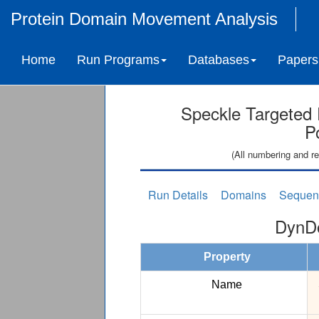
Protein Domain Movement Analysis
Home
Run Programs
Databases
Papers
Speckle Targeted 
P
(All numbering and re
Run Details
Domains
Sequen
DynDo
Property
Name