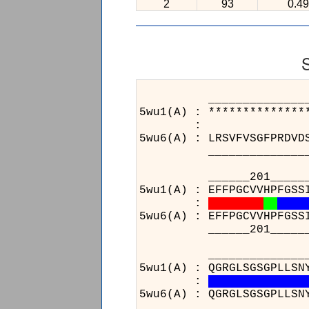
2
93
0.49
______________________
5wu1(A) : **************
:
5wu6(A) : LRSVFVSGFPRDVD
______________________
______201_______21
5wu1(A) : EFFPGCVVHPFGSS
:
5wu6(A) : EFFPGCVVHPFGSS
______201_______21
______________________
5wu1(A) : QGRGLSGSGPLLSN
:
5wu6(A) : QGRGLSGSGPLLSN
______________________