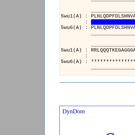
______________________
5wu1(A) : PLNLQDPFDLSHNV
:
5wu6(A) : PLNLQDPFDLSHNV
______________________
________________
5wu1(A) : RRLQQQT
:
5wu6(A) : *******
________________