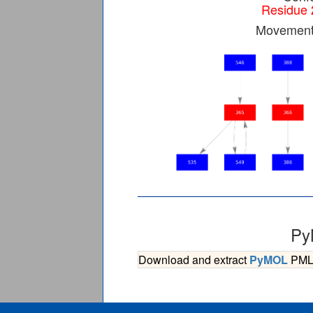
Residue 
Movement 
Py
Download and extract
PyMOL
PML s