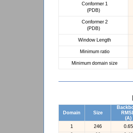
Conformer 1
(PDB)
Conformer 2
(PDB)
Window Length
Minimum ratio
Minimum domain size
Backb
Domain
Size
RMS
(A)
1
246
0.65