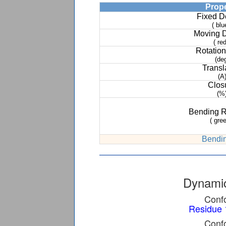
Prop
Fixed 
( blu
Moving 
( red
Rotation
(de
Transl
(A
Clos
(%
Bending 
( gree
Bendin
Dynamic
Confo
Residue 
Confo