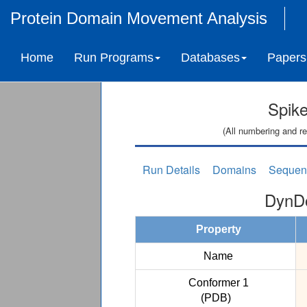
Protein Domain Movement Analysis
Home
Run Programs
Databases
Papers
Spike
(All numbering and re
Run Details
Domains
Sequen
DynDo
Property
Name
Conformer 1
(PDB)