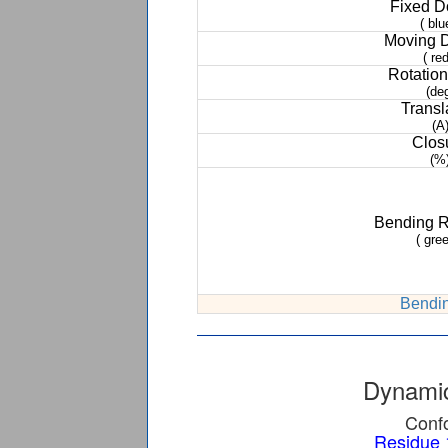
Fixed 
( blu
Moving 
( red
Rotation
(de
Transl
(A
Clos
(%
Bending 
( gree
Bendin
Dynamic
Confo
Residue 