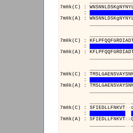
______________________
7m8k(C) : WNSNNLDSKgNYNY
:
7m8k(A) : WNSNNLDSKgNYNY
______________________
_____________________
7m8k(C) : KFLPFQQFGRDIAD
:
7m8k(A) : KFLPFQQFGRDIAD
_____________________
______________________
7m8k(C) : TMSLGAENSVAYSN
:
7m8k(A) : TMSLGAENSVAYSN
______________________
____________
_
_
7m8k(C) : SFIEDLLFNKVT
-
-
:
7m8k(A) : SFIEDLLFNKVT
L
a
____________
_
_