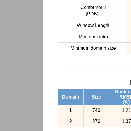
Conformer 2
(PDB)
Window Length
Minimum ratio
Minimum domain size
Backb
Domain
Size
RMS
(A)
1
740
1.21
2
270
1.37