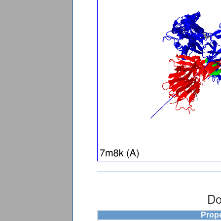
Do
Prop