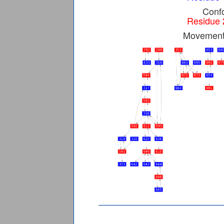
Confo
Residue 
Movement 