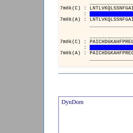
______________________
7m8k(C) : LNTLVKQLSSNFGA
:
7m8k(A) : LNTLVKQLSSNFGA
______________________
_____________
7m8k(C) : PAIC
:
7m8k(A) : PAIC
_____________