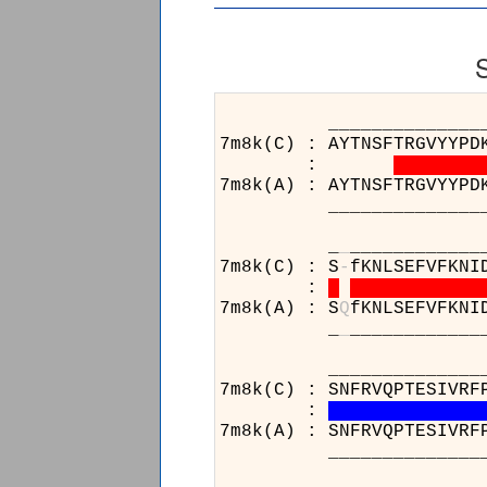
______________________
7m8k(C) : AYTNSFTRGVYYPD
:
7m8k(A) : AYTNSFTRGVYYPD
______________________
_
_
____________
7m8k(C) : S
-
fKNLSEFVFKNI
:
7m8k(A) : S
Q
fKNLSEFVFKNI
_
_
____________
______________________
7m8k(C) : SNFRVQPTESIVRF
:
7m8k(A) : SNFRVQPTESIVRF
______________________