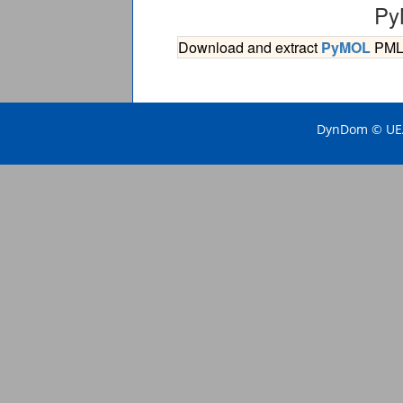
Py
Download and extract
PyMOL
PML s
DynDom © UEA 