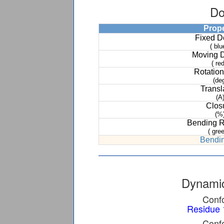
Do
Prop
Fixed 
( blu
Moving 
( red
Rotation
(de
Transl
(A
Clos
(%
Bending 
( gree
Bendin
Dynamic
Confo
Residue 
Confo