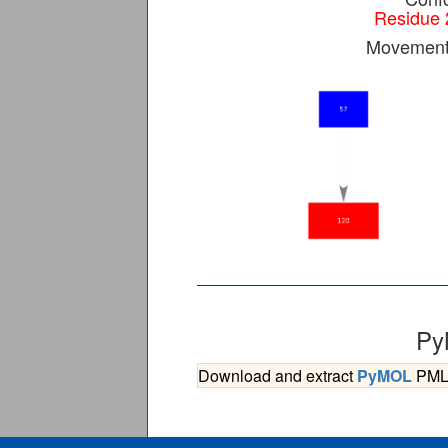
Residue 
Movement 
Py
Download and extract
PyMOL
PML s