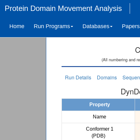
Protein Domain Movement Analysis
Home
Run Programs
Databases
Papers
C
(All numbering and re
Run Details
Domains
Sequen
DynDo
Property
Name
Conformer 1
(PDB)