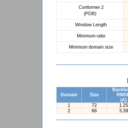
Conformer 2
(PDB)
Window Length
Minimum ratio
Minimum domain size
Backb
Domain
Size
RMS
(A)
1
72
1.25
2
66
3.39