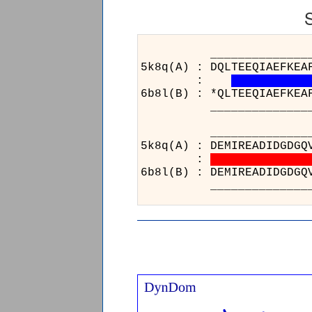
_____________________
5k8q(A) : DQLTEEQIAEFKEA
:
6b8l(B) : *QLTEEQIAEFKEA
_____________________
____
5k8q(A
:
6b8l(B
____