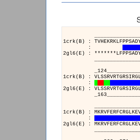
______________________
1crk(B) : TVHEKRKLFPPSAD
:
2gl6(E) : *******LFPPSAD
______________________
_124__________________
1crk(B) : VLSSRVRTGRSIRG
:
2gl6(E) : VLSSRVRTGRSIRG
_163__________________
______________________
1crk(B) : MKRVFERFCRGLKE
:
2gl6(E) : MKRVFERFCRGLKE
______________________