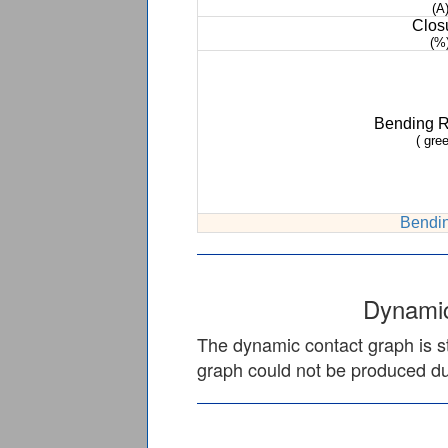
(A
Clos
(%
Bending 
( gree
Bendin
Dynamic
The dynamic contact graph is st
graph could not be produced due