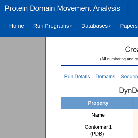
Protein Domain Movement Analysis
Home
Run Programs
Databases
Papers
Cre
(All numbering and re
Run Details
Domains
Sequen
DynDo
Property
Name
Conformer 1
(PDB)