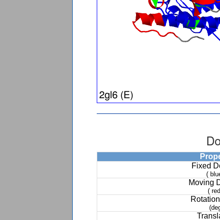
Do
Prop
Fixed 
( blu
Moving 
( red
Rotation
(de
Transl