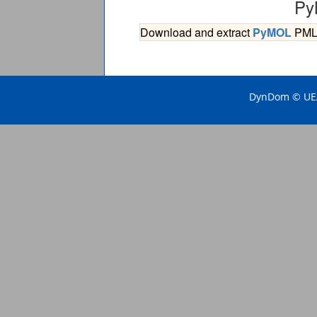
Py
Download and extract
PyMOL
PML s
DynDom © UEA 