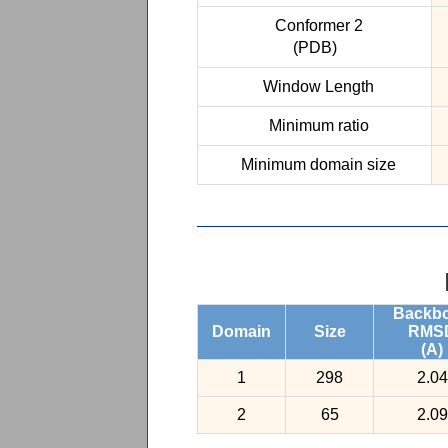
Conformer 2
(PDB)
Window Length
Minimum ratio
Minimum domain size
Backb
Domain
Size
RMS
(A)
1
298
2.04
2
65
2.09