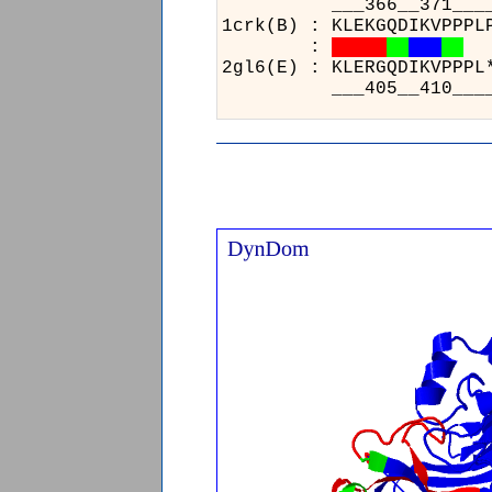
___
1crk(
:
2gl6(
___