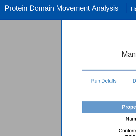
Protein Domain Movement Analysis
H
Man
Run Details
D
Prope
Nam
Conform