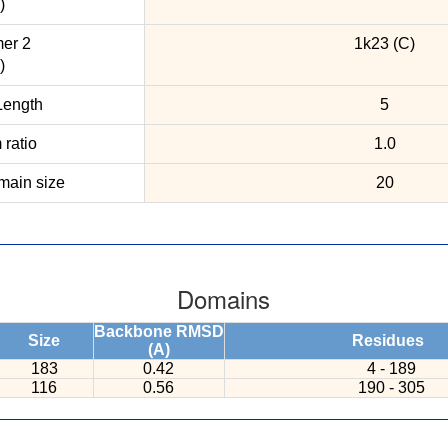
)
er 2
1k23 (C)
)
ength
5
ratio
1.0
ain size
20
Domains
Backbone RMSD
Size
Residues
(A)
183
0.42
4 - 189
116
0.56
190 - 305