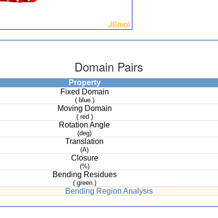
Domain Pairs
Property
Fixed Domain
( blue )
Moving Domain
( red )
Rotation Angle
(deg)
Translation
(A)
Closure
(%)
Bending Residues
( green )
Bending Region Analysis