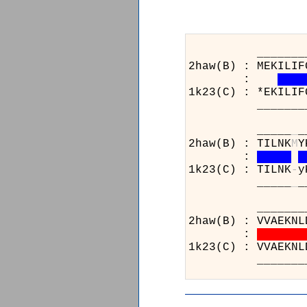
_______________
2haw(B) : MEKILIF
:
1k23(C) : *EKILIF
_______________
_____
_
_
2haw(B) : TILNK
M
Y
:
1k23(C) : TILNK
-
y
_____
_
_
_________
2haw(B) : 
:
1k23(C) : 
_________