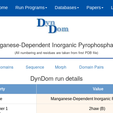
ome
Run Programs
Databases
Papers
ganese-Dependent Inorganic Pyrophospha
(All numbering and residues are taken from first PDB file)
omains
Sequence
Morph
Domain Pairs
DynDom run details
rty
Value
e
Manganese-Dependent Inorganic 
er 1
2haw (B)