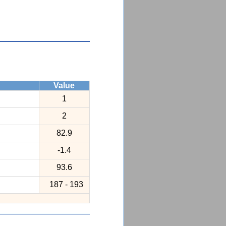
Value
1
2
82.9
-1.4
93.6
187 - 193