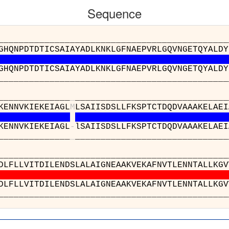
Sequence
__________________________________________
GHQNPDTDTICSAIAYADLKNKLGFNAEPVRLGQVNGETQYALDY
GHQNPDTDTICSAIAYADLKNKLGFNAEPVRLGQVNGETQYALDY
__________________________________________
______________
_
______________________________
KENNVKIEKEIAGL
M
LSAIISDSLLFKSPTCTDQDVAAAKELAEI
KENNVKIEKEIAGL
-
lSAIISDSLLFKSPTCTDQDVAAAKELAEI
______________
_
______________________________
_______________________
VVAEKNLDLFLLVITDILENDSLALAI
VVAEKNLDLFLLVITDILENDSLALAI
_______________________