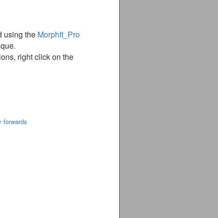
d using the
MorphIt_Pro
ique.
ns, right click on the
y forwards