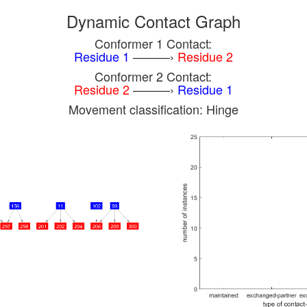
Dynamic Contact Graph
Conformer 1 Contact:
Residue 1
———›
Residue 2
Conformer 2 Contact:
Residue 2
———›
Residue 1
Movement classification: Hinge