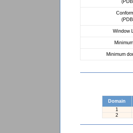
(PDB
Conform
(PDB
Window L
Minimum 
Minimum dom
Domain
1
2