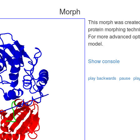
Morph
This morph was create
protein morphing techn
For more advanced optio
model.
Show console
play backwards
pause
pla