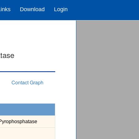
Links
Download
Login
tase
Contact Graph
Pyrophosphatase