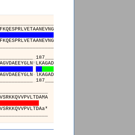
_________________________________________
FKQESPRLVETAANEVNGVILVDHNERQQSIKDIEEVQVLEVID
FKQESPRLVETAANEVNGVILVDHNERQQSIKDIEEVQVLEVID
_________________________________________
___________
_
187_____________________________
AGVDAEEYGLN
M
LKAGADLSKKTVEELISLDAKEFTLGSKKVEI
AGVDAEEYGLN
-
lKAGADLSKKTVEELISLDAKEFTLGSKKVEI
___________
_
187_____________________________
_______________________
GNEAAKVEKAFNVTLENNTALLKGVVS
GNEAAKVEKAFNVTLENNTALLKGVVS
_______________________