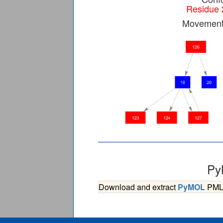
Residue 
Movement 
Py
Download and extract
PyMOL
PML s