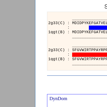
______________________
2g33(C) : MDIDPYKEFGATVE
:
1qgt(B) : MDIDPYKEFGATVE
______________________
_____
2g33(C)
:
1qgt(B)
_____