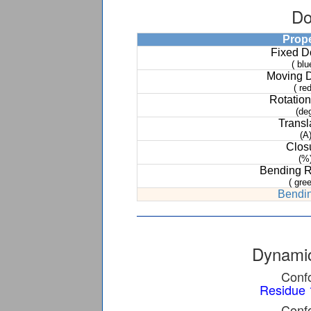
Do
Prop
Fixed 
( blu
Moving 
( red
Rotation
(de
Transl
(A
Clos
(%
Bending 
( gree
Bendin
Dynamic
Confo
Residue 
Confo