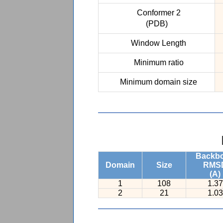
Conformer 2
(PDB)
Window Length
Minimum ratio
Minimum domain size
Backb
Domain
Size
RMS
(A)
1
108
1.37
2
21
1.03