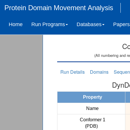
Protein Domain Movement Analysis
Home
Run Programs
Databases
Papers
Co
(All numbering and re
Run Details
Domains
Sequen
DynDo
Property
Name
Conformer 1
(PDB)