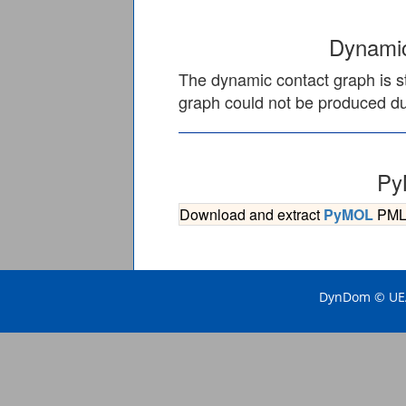
Dynamic
The dynamic contact graph is st
graph could not be produced due
Py
Download and extract
PyMOL
PML s
DynDom © UEA 