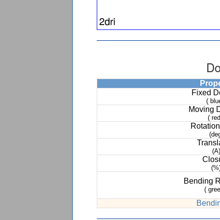
Do
Prop
Fixed 
( blu
Moving 
( red
Rotation
(de
Transl
(A
Clos
(%
Bending 
( gree
Bendin