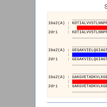
______________________
1ba2(A) : KDTIALVVSTLNNP
:
2dri : KDTIALVVSTLNNPFFV
______________________
______________________
1ba2(A) : GEGAKVIELQGIAG
:
2dri : GEGAKVIELQGIAGTSA
______________________
_____
1ba2(A)
:
2dri : 
_____