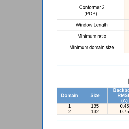
Conformer 2
(PDB)
Window Length
Minimum ratio
Minimum domain size
Backb
Domain
Size
RMS
(A)
1
135
0.45
2
132
0.75