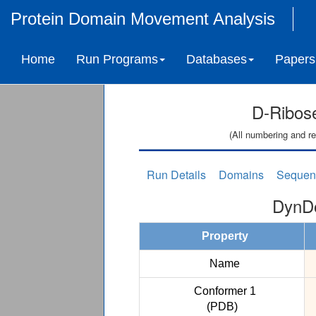
Protein Domain Movement Analysis
Home
Run Programs
Databases
Papers
D-Ribose
(All numbering and re
Run Details
Domains
Sequen
DynDo
Property
Name
Conformer 1
(PDB)