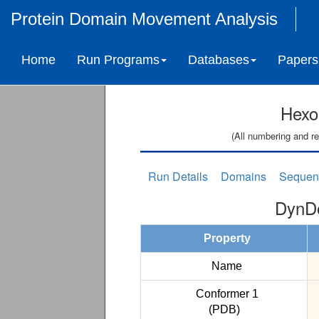
Protein Domain Movement Analysis
Home
Run Programs
Databases
Papers
Hexo
(All numbering and re
Run Details
Domains
Sequen
DynDo
Property
Name
Conformer 1
(PDB)