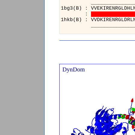
______________
1bg3(B) : VVEKI
:
1hkb(B) : VVDKI
______________