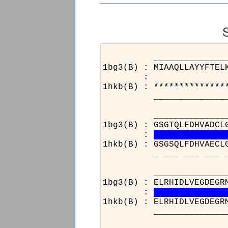
______________________
1bg3(B) : MIAAQLLAYYFTEL
:
1hkb(B) : **************
______________________
________________
1bg3(B) : GSGTQLFDHVADCL
:
1hkb(B) : GSGSQLFDHVAECL
________________
______________________
1bg3(B) : ELRHIDLVEGDEGR
:
1hkb(B) : ELRHIDLVEGDEGR
______________________