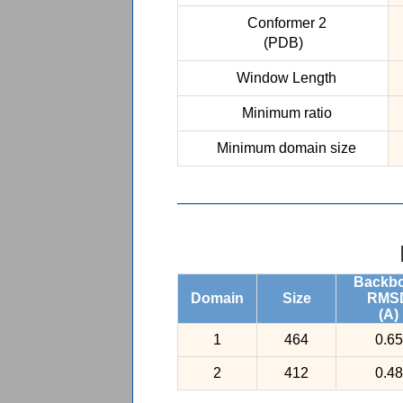
Conformer 2
(PDB)
Window Length
Minimum ratio
Minimum domain size
Backb
Domain
Size
RMS
(A)
1
464
0.65
2
412
0.48