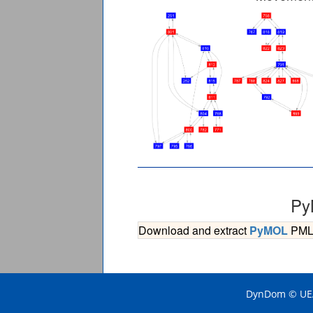
Py
Download and extract
PyMOL
PML s
DynDom © UEA 