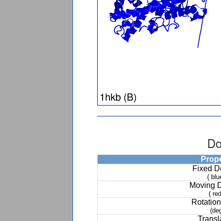
Do
Prop
Fixed 
( blu
Moving 
( red
Rotation
(de
Transl