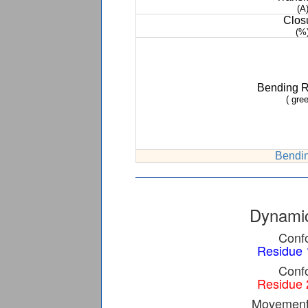
(A
Clos
(%
Bending 
( gree
Bendin
Dynamic
Confo
Residue 
Confo
Residue 
Movement 