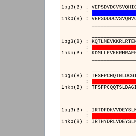
______________________
1bg3(B) : VEPSDVDCVSVQHI
:
1hkb(B) : VEPSDDDCVSVQHV
______________________
______________________
1bg3(B) : KQTLMEVKKRLRTE
:
1hkb(B) : KDMLLEVKKRMRAE
______________________
______________________
1bg3(B) : TFSFPCHQTNLDCG
:
1hkb(B) : TFSFPCQQTSLDAG
______________________
______________________
1bg3(B) : IRTDFDKVVDEYSL
:
1hkb(B) : IRTHYDRLVDEYSL
______________________