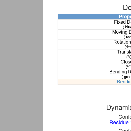
Do
Prop
Fixed 
( blu
Moving 
( red
Rotation
(de
Transl
(A
Clos
(%
Bending 
( gree
Bendin
Dynamic
Confo
Residue 
Confo