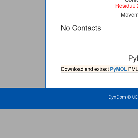
Residue 
Moveme
No Contacts
Py
Download and extract
PyMOL
PML s
DynDom © UEA 