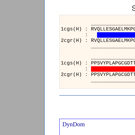
______________________
1cgs(H) : RVQLLESGAELMKP
:
2cgr(H) : RVQLLESGAELMKP
______________________
_________________
1cgs(H) : PPSVYPLAP
:
2cgr(H) : PPSVYPLAP
_________________