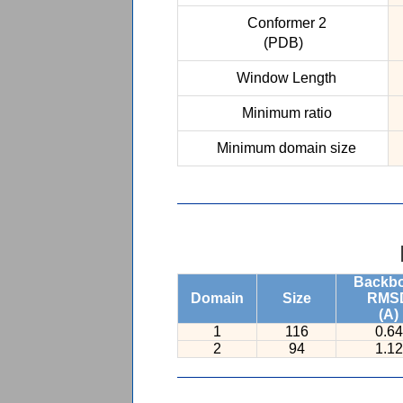
Conformer 2
(PDB)
Window Length
Minimum ratio
Minimum domain size
Backb
Domain
Size
RMS
(A)
1
116
0.64
2
94
1.12