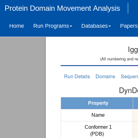
Protein Domain Movement Analysis
Home
Run Programs
Databases
Papers
Ig
(All numbering and re
Run Details
Domains
Sequen
DynDo
Property
Name
Conformer 1
(PDB)