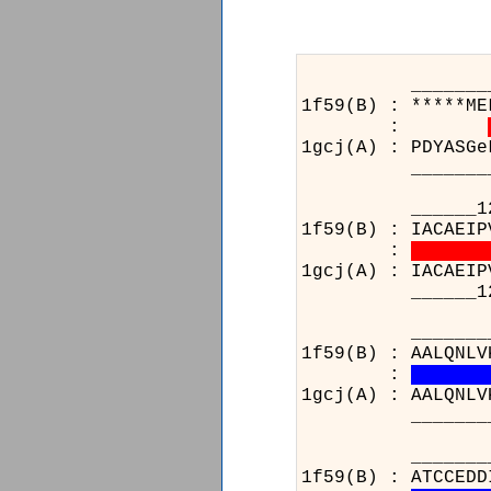
_______________
1f59(B) : *****ME
:
1gcj(A) : PDYASGe
_______________
______124__1
1f59(B) : IACAEIP
:
1gcj(A) : IACAEIP
______124__1
________
1f59(B) : AALQNLV
:
1gcj(A) : AALQNLV
________
_____________
1f59(B) : ATCCEDD