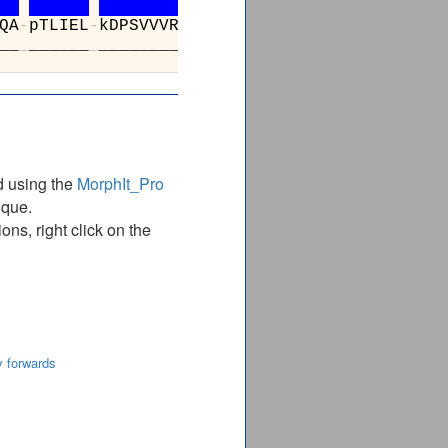
QA
-
pTLIEL
-
kDPSVVVRDTTAWTVGRICELL
__
_
______
_
______________________
d using the
MorphIt_Pro
ique.
ns, right click on the
y forwards