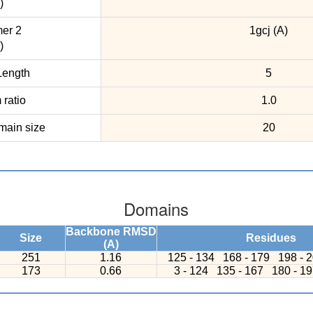
)
er 2
1gcj (A)
)
ength
5
ratio
1.0
ain size
20
Domains
Backbone RMSD
Size
Residues
(A)
251
1.16
125 - 134
168 - 179
198 - 
173
0.66
3 - 124
135 - 167
180 - 1