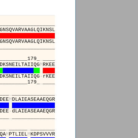
_________________________________________
GNSQVARVAAGLQIKNSLTSKDPDIKAQYQQRWLAIDANARREV
GNSQVARVAAGLQIKNSLTSKDPDIKAQYQQRWLAIDANARREV
_________________________________________
_________179_
_
_____________197______________
DKSNEILTAIIQG
M
RKEEPSNNVKLAATNALLNSLEFTKANFDK
DKSNEILTAIIQG
-
rKEEPSNNVKLAATNALLNSLEFTKANFDK
_________179_
_
_____________197______________
___
_
________________________________________
DEE
M
DLAIEASEAAEQGRPPEHTSKFYAKGALQYLVPILTQTLT
DEE
-
dLAIEASEAAEQGRPPEHTSKFYAKGALQYLVPILTQTLT
___
_
________________________________________
__
_
______
_
______________________
QA
M
PTLIEL
M
KDPSVVVRDTAAWTVGRICELL