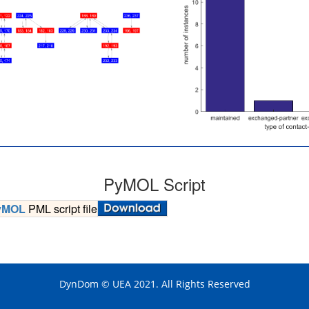
PyMOL Script
yMOL
PML script file
DynDom © UEA 2021. All Rights Reserved