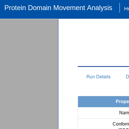
Protein Domain Movement Analysis
H
Run Details
D
Prope
Nam
Conform