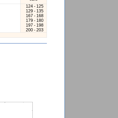
124 - 125
129 - 135
167 - 168
179 - 180
197 - 198
200 - 203