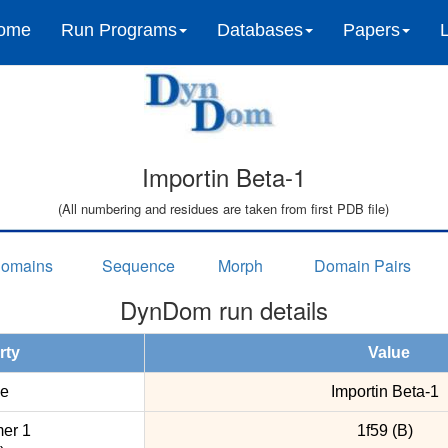
ome
Run Programs
Databases
Papers
Importin Beta-1
(All numbering and residues are taken from first PDB file)
omains
Sequence
Morph
Domain Pairs
DynDom run details
rty
Value
e
Importin Beta-1
er 1
1f59 (B)