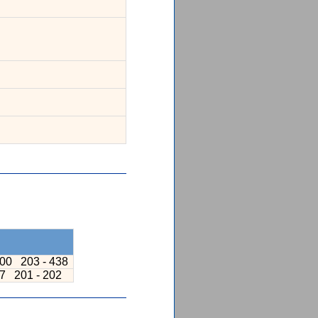
200
203 - 438
97
201 - 202