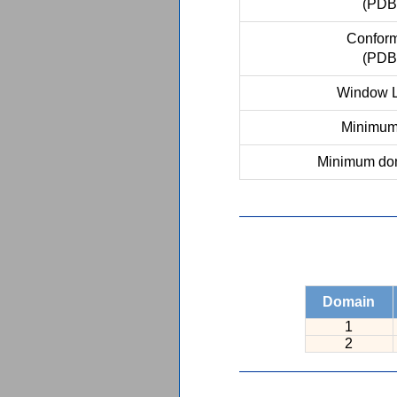
(PDB
Conform
(PDB
Window L
Minimum 
Minimum dom
Domain
1
2