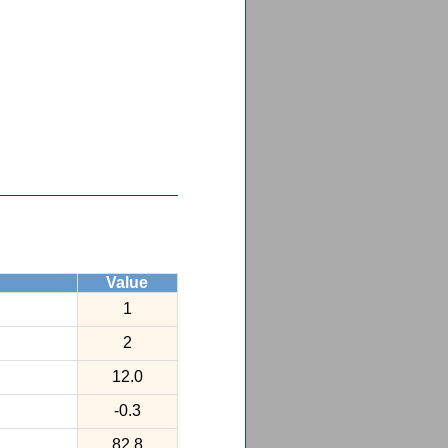
Value
1
2
12.0
-0.3
82.8