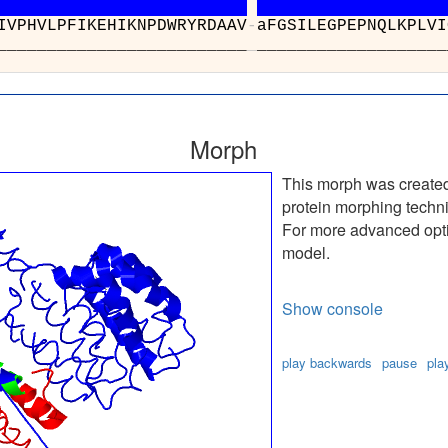
IVPHVLPFIKEHIKNPDWRYRDAAV
-
aFGSILEGPEPNQLKPLVI
___________________
_
___________________
Morph
This morph was create
protein morphing techn
For more advanced optio
model.
Show console
play backwards
pause
pla