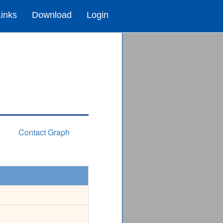
Links
Download
Login
Contact Graph