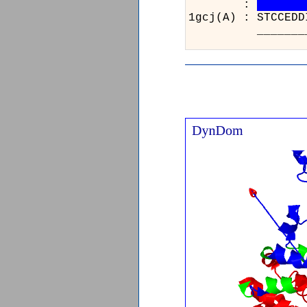
:
1gcj(A) : STCCEDD
_____________