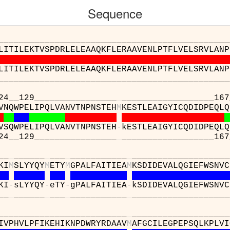
Sequence
__________________________________________
LITILEKTVSPDRLELEAAQKFLERAAVENLPTFLVELSRVLANP
LITILEKTVSPDRLELEAAQKFLERAAVENLPTFLVELSRVLANP
__________________________________________
29________________
_
__________________167
VNQWPELIPQLVANVTNPNSTEH
M
KESTLEAIGYICQDIDPEQLQ
VSQWPELIPQLVANVTNPNSTEH
-
kESTLEAIGYICQDIDPEQLQ
29________________
_
__________________167
_
_
______
_
___
_
___________
_
___________________
KI
M
SLYYQY
M
ETY
M
GPALFAITIEA
M
KSDIDEVALQGIEFWSNVC
KI
-
sLYYQY
-
eTY
-
gPALFAITIEA
-
kSDIDEVALQGIEFWSNVC
_
_
______
_
___
_
___________
_
___________________
___________________
_
___________________
IVPHVLPFIKEHIKNPDWRYRDAAV
M
AFGCILEGPEPSQLKPLVI