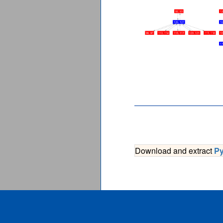
Download and extract
P