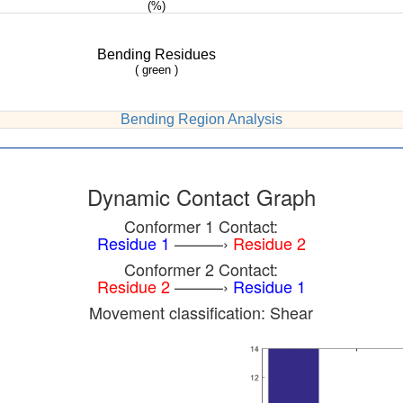
(%)
Bending Residues
( green )
Bending Region Analysis
Dynamic Contact Graph
Conformer 1 Contact:
Residue 1
———›
Residue 2
Conformer 2 Contact:
Residue 2
———›
Residue 1
Movement classification: Shear