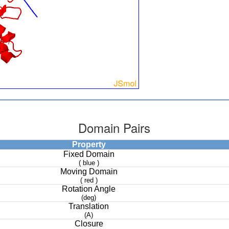
Domain Pairs
Property
Fixed Domain
( blue )
Moving Domain
( red )
Rotation Angle
(deg)
Translation
(A)
Closure