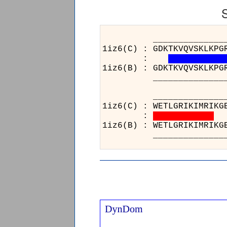
______________________
1iz6(C) : GDKTKVQVSKLKPG
:
1iz6(B) : GDKTKVQVSKLKPG
______________________
___
1iz6
:
1iz6
___