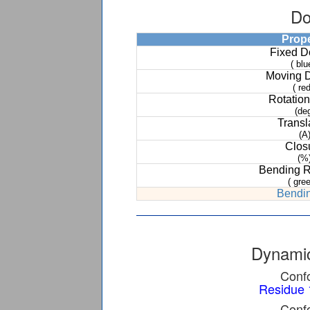
Do
Prop
Fixed 
( blu
Moving 
( red
Rotation
(de
Transl
(A
Clos
(%
Bending 
( gree
Bendin
Dynamic
Confo
Residue 
Confo