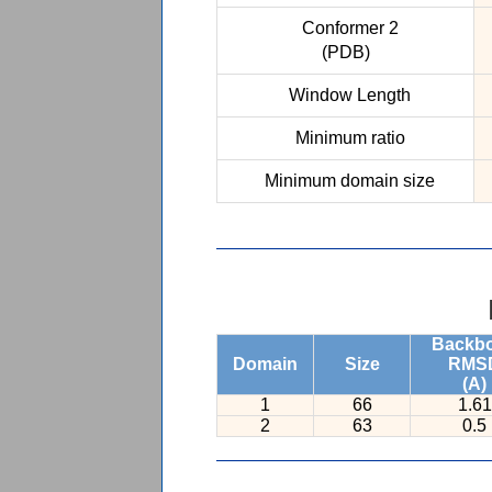
Conformer 2
(PDB)
Window Length
Minimum ratio
Minimum domain size
Backb
Domain
Size
RMS
(A)
1
66
1.61
2
63
0.5