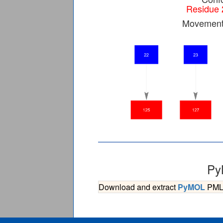
Residue 
Movement 
Py
Download and extract
PyMOL
PML s