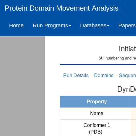
Protein Domain Movement Analysis
Home
Run Programs
Databases
Papers
Initi
(All numbering and re
Run Details
Domains
Sequen
DynDo
Property
Name
Conformer 1
(PDB)