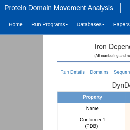
Protein Domain Movement Analysis
Home
Run Programs
Databases
Papers
Iron-Depen
(All numbering and re
Run Details
Domains
Sequen
DynDo
Property
Name
Conformer 1
(PDB)