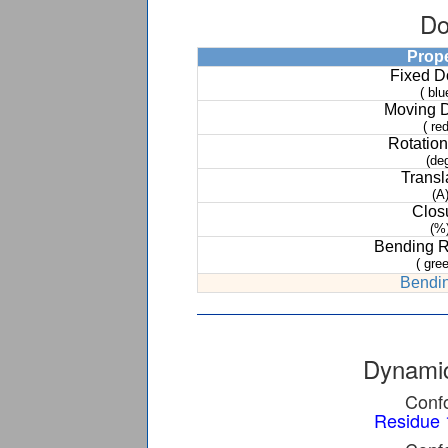
Do
Prop
Fixed 
( blu
Moving 
( red
Rotation
(de
Transl
(A
Clos
(%
Bending 
( gree
Bendin
Dynamic
Confo
Residue 