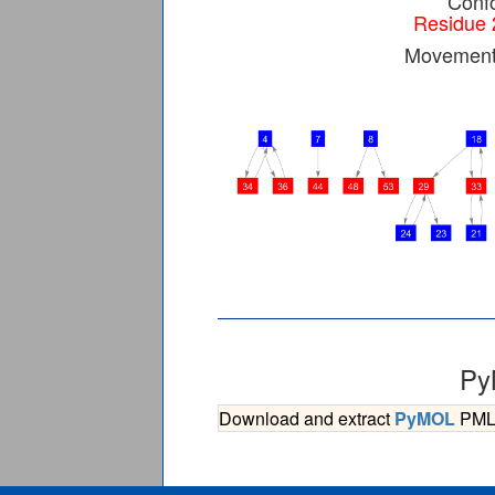
Confo
Residue 
Movement 
Py
Download and extract
PyMOL
PML s