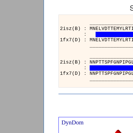
______________________
2isz(B) : MNELVDTTEMYLRT
:
1fx7(D) : MNELVDTTEMYLRT
______________________
__________________
2isz(B) : NNPTTSPFGN
:
1fx7(D) : NNPTTSPFGN
__________________