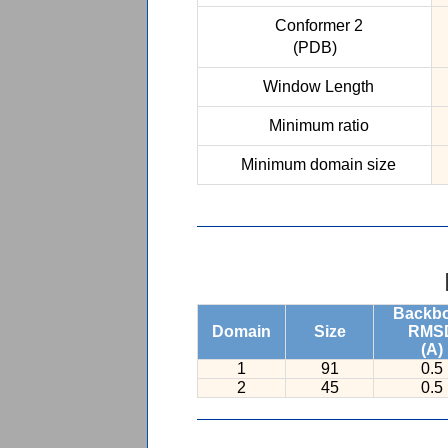
Conformer 2
(PDB)
Window Length
Minimum ratio
Minimum domain size
Backb
Domain
Size
RMS
(A)
1
91
0.5
2
45
0.5