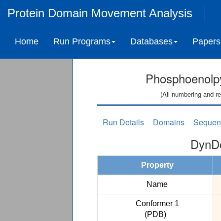
Protein Domain Movement Analysis
Home
Run Programs
Databases
Papers
Phosphoenolp
(All numbering and re
Run Details
Domains
Sequen
DynDo
Property
Name
Conformer 1
(PDB)