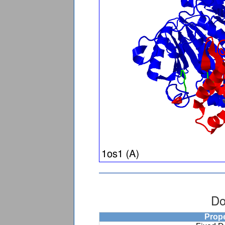
Do
Prop