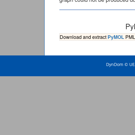
Py
Download and extract
PyMOL
PML s
DynDom © UEA 