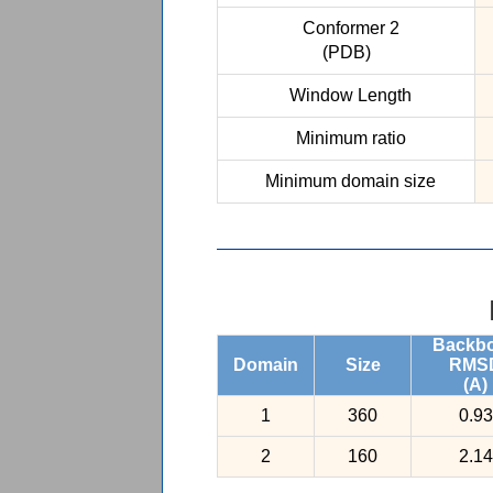
Conformer 2
(PDB)
Window Length
Minimum ratio
Minimum domain size
Backb
Domain
Size
RMS
(A)
1
360
0.93
2
160
2.14