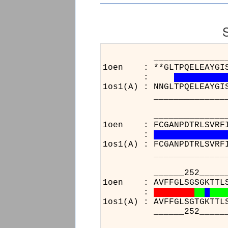
______________________
1oen : **GLTPQELEAYGISDV
:
1os1(A) : NNGLTPQELEAYGI
______________________
______________________
1oen : FCGANPDTRLSVRFITE
:
1os1(A) : FCGANPDTRLSVRF
______________________
______252_____________
1oen : AVFFGLSGSGKTTLSTD
:
1os1(A) : AVFFGLSGTGKTTL
______252_____________