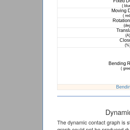
Fixed 
( blu
Moving 
( red
Rotation
(de
Transl
(A
Clos
(%
Bending 
( gree
Bendin
Dynamic
The dynamic contact graph is st
graph could not be produced due