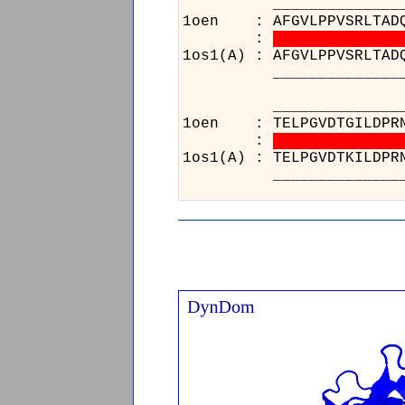
__________________
1oen : AFGVLPPVSRLTADQ
:
1os1(A) : AFGVLPPVSRLTAD
__________________
________________
1oen : TELPGVDTGILDPRN
:
1os1(A) : TELPGVDTKILDPR
________________