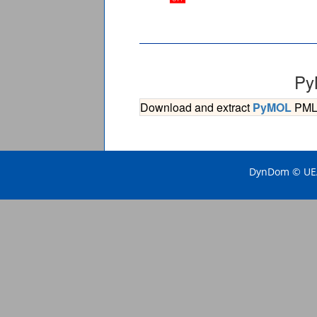
Py
Download and extract
PyMOL
PML s
DynDom © UEA 