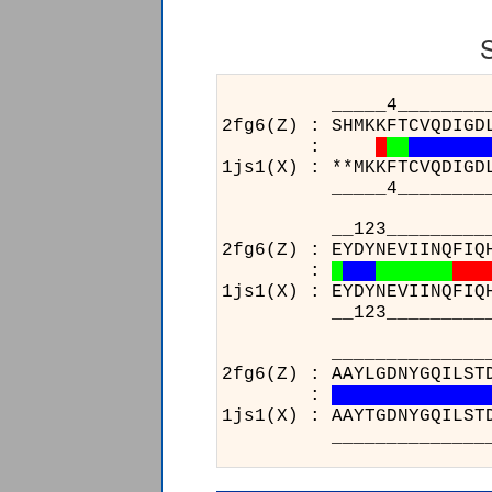
_____4_______________2
2fg6(Z) : SHMKKFTCVQDIGD
:
1js1(X) : **MKKFTCVQDIGD
_____4_______________2
__123_______________14
2fg6(Z) : EYDYNEVIINQFIQ
:
1js1(X) : EYDYNEVIINQFIQ
__123_______________14
________________
2fg6(Z) : AAYLGDNY
:
1js1(X) : AAYTGDNY
________________