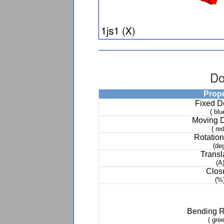
Do
Prop
Fixed 
( blu
Moving 
( red
Rotation
(de
Transl
(A
Clos
(%
Bending 
( gree