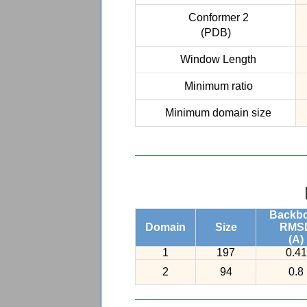
Conformer 2
(PDB)
Window Length
Minimum ratio
Minimum domain size
Backb
Domain
Size
RMS
(A)
1
197
0.41
2
94
0.8