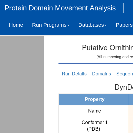
Protein Domain Movement Analysis
Home
Run Programs
Databases
Papers
Putative Ornith
(All numbering and re
Run Details
Domains
Sequen
DynDo
Property
Name
Conformer 1
(PDB)