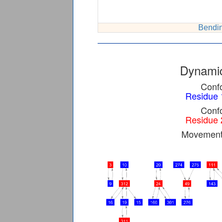
Bendin
Dynamic
Confo
Residue 
Confo
Residue 
Movement 