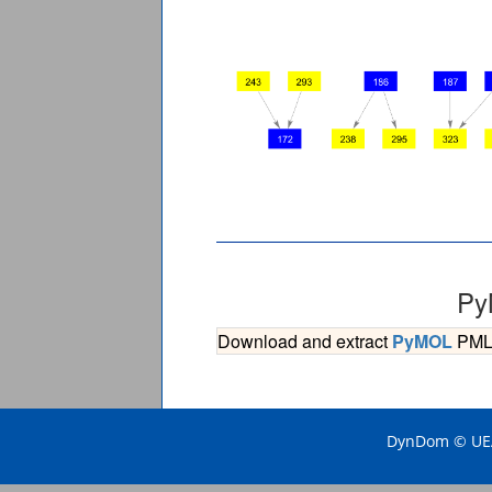
Py
Download and extract
PyMOL
PML s
DynDom © UEA 