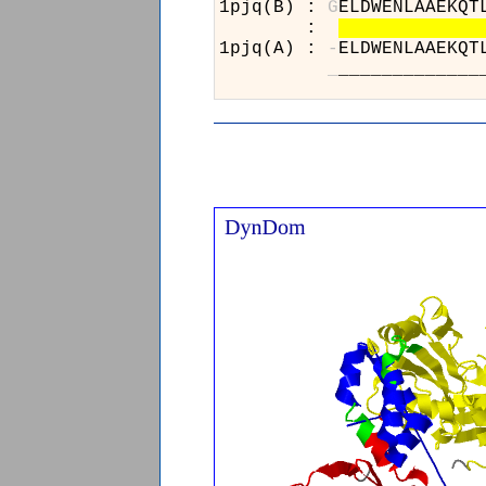
1pjq(B) :
G
ELDWENLAAE
:
1pjq(A) :
-
ELDWENLAAE
_
__________