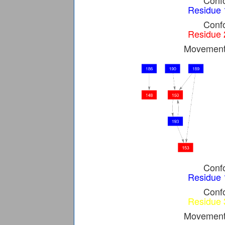
Confo
Residue 
Confo
Residue 
Movement 
Confo
Residue 
Confo
Residue 
Movement 