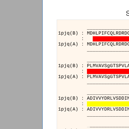
______________________
1pjq(B) : MDHLPIFCQLRDRD
:
1pjq(A) : MDHLPIFCQLRDRD
______________________
______________________
1pjq(B) : PLMVAVSgGTSPVL
:
1pjq(A) : PLMVAVSgGTSPVL
______________________
__________________
1pjq(B) : ADIVVYDRLVSDDI
:
1pjq(A) : ADIVVYDRLVSDDI
__________________
_
__________