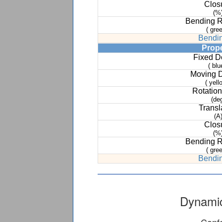
Clos
(%
Bending 
( gree
Bendin
Prop
Fixed 
( blu
Moving 
( yell
Rotation
(de
Transl
(A
Clos
(%
Bending 
( gree
Bendin
Dynamic