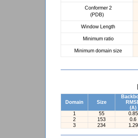
Conformer 2
(PDB)
Window Length
Minimum ratio
Minimum domain size
Backb
Domain
Size
RMS
(A)
1
55
0.85
2
153
0.6
3
234
1.29