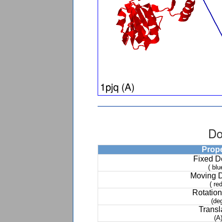
Do
Prop
Fixed 
( blu
Moving 
( red
Rotation
(de
Transl
(A