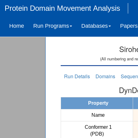
Protein Domain Movement Analysis
Home
Run Programs
Databases
Papers
Siroh
(All numbering and re
Run Details
Domains
Sequen
DynDo
Property
Name
Conformer 1
(PDB)