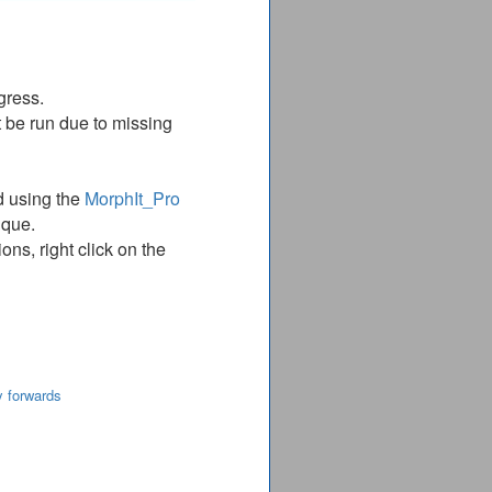
gress.
 be run due to missing
d using the
MorphIt_Pro
ique.
ns, right click on the
y forwards