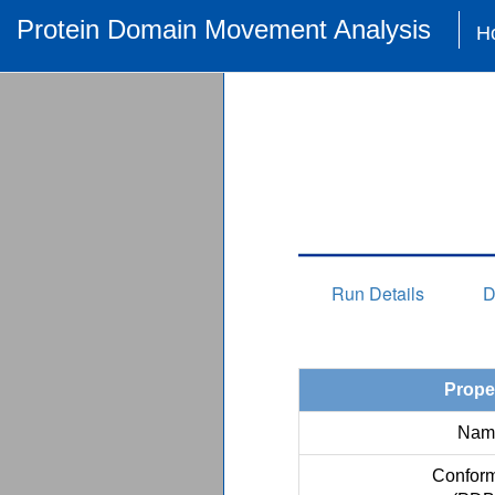
Protein Domain Movement Analysis
H
Run Details
D
Prope
Nam
Conform