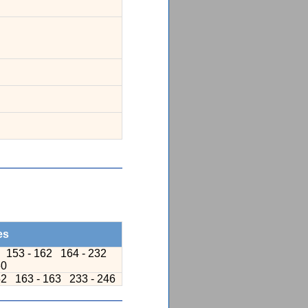
es
1
153 - 162
164 - 232
60
52
163 - 163
233 - 246