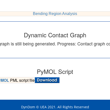
Bending Region Analysis
Dynamic Contact Graph
aph is still being generated. Progress:
Contact graph c
PyMOL Script
yMOL
PML script file
DynDom © UEA 2021. All Rights Reserved