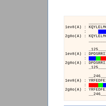
______________
1ev8(A) : KQYLELM
:
2g8o(A) : KQYLELM
______________
_125________
1ev8(A) : DPDSRRI
:
2g8o(A) : DPDSRRI
_125________
__2
1ev8
:
2g8o
__2