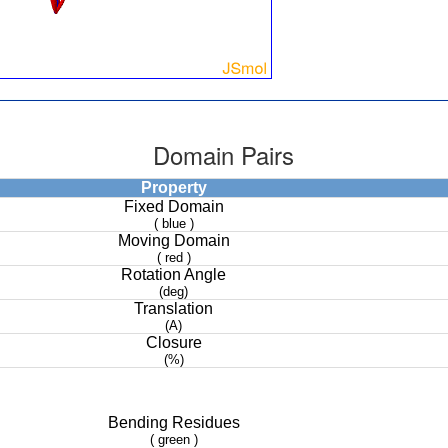
Domain Pairs
Property
Fixed Domain
( blue )
Moving Domain
( red )
Rotation Angle
(deg)
Translation
(A)
Closure
(%)
Bending Residues
( green )