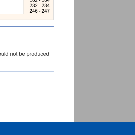
162 - 164
232 - 234
246 - 247
ould not be produced