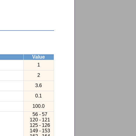
Value
1
2
3.6
0.1
100.0
56 - 57
120 - 121
125 - 126
149 - 153