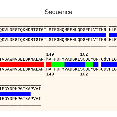
Sequence
__________________________________
_
___
QKVLDEGTQKNDRTGTGTLSIFGHQMRFNLQDGFPLVTTKR
-
hLR
QKVLDEGTQKNDRTGTGTLSIFGHQMRFNLQDGFPLVTTKR
C
HLR
__________________________________
_
___
____________
_
149__________162____
_
______
IVSAWNVGELDKMALAP
-
hAFFQFYVADGKLSCQLYQR
-
CdVFLG
IVSAWNVGELDKMALAP
C
HAFFQFYVADGKLSCQLYQR
S
CDVFLG
____________
_
149__________162____
_
______
46_____
(A) : YRFED
(A) : YRFED
46_____