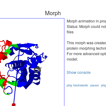
Morph
Morph animation in pro
Status:
Morph could not
files
This morph was create
protein morphing techn
For more advanced optio
model.
Show console
play backwards
pause
pla