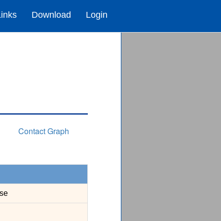
Links
Download
Login
Contact Graph
se