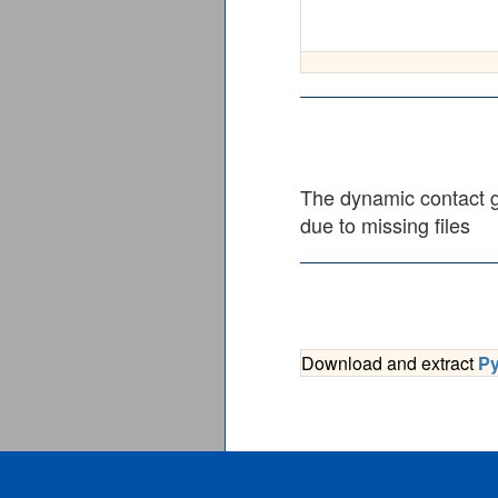
The dynamic contact gr
due to missing files
Download and extract
P