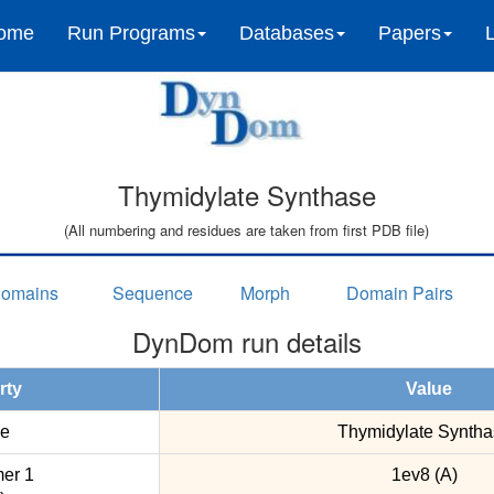
ome
Run Programs
Databases
Papers
Thymidylate Synthase
(All numbering and residues are taken from first PDB file)
omains
Sequence
Morph
Domain Pairs
DynDom run details
rty
Value
e
Thymidylate Syntha
er 1
1ev8 (A)