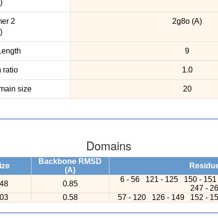
)
er 2
2g8o (A)
)
ength
9
ratio
1.0
ain size
20
Domains
Backbone RMSD
ize
Residu
(A)
6 - 56
121 - 125
150 - 15
48
0.85
247 - 2
03
0.58
57 - 120
126 - 149
152 - 1