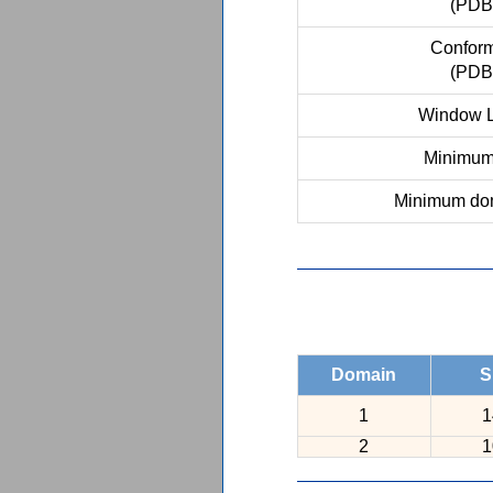
(PDB
Conform
(PDB
Window L
Minimum 
Minimum dom
Domain
S
1
1
2
1