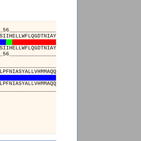
_56_________________________________________
SIIHELLWFLQGDTNIAYLHENNVTIWDEWADENGDLGPVYGKQ
SIIHELLWFLQGDTNIAYLHENNVTIWDEWADENGDLGPVYGKQ
_56_________________________________________
__________________
_
_________________________
LPFNIASYALLVHMMAQQ
-
dLEVGDFVWTGGDTHLYSNHMDQTH
LPFNIASYALLVHMMAQQ
C
DLEVGDFVWTGGDTHLYSNHMDQTH
__________________
_
_________________________
________
FEIEGYDPHPGI
FEIEGYDPHPGI
________