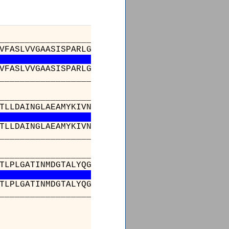
_________________________________________
VFASLVVGAASISPARLGRVGVKIVVYYLLTSAFAVTLGIIMAR
VFASLVVGAASISPARLGRVGVKIVVYYLLTSAFAVTLGIIMAR
_________________________________________
_________________________________________
TLLDAINGLAEAMYKIVNGVMQYAPIGVFALIAYVMAEQGVHVV
TLLDAINGLAEAMYKIVNGVMQYAPIGVFALIAYVMAEQGVHVV
_________________________________________
________________________________341______
TLPLGATINMDGTALYQGVCTFFIANALGSHLTVGQQLTIVLTA
TLPLGATINMDGTALYQGVCTFFIANALGSHLTVGQQLTIVLTA
________________________________341______
________________
LGIDAILDMGRTMVNVTGD