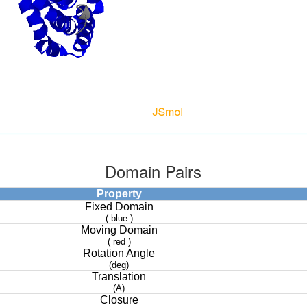
Domain Pairs
Property
Fixed Domain
( blue )
Moving Domain
( red )
Rotation Angle
(deg)
Translation
(A)
Closure