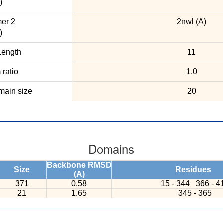
)
er 2
2nwl (A)
)
ength
11
ratio
1.0
ain size
20
Domains
Backbone RMSD
Size
Residues
(A)
371
0.58
15 - 344
366 - 4
21
1.65
345 - 365