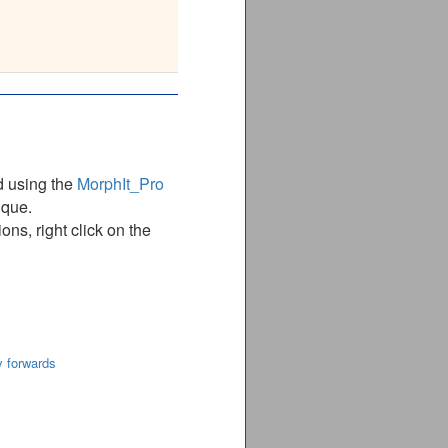
LGIDAILDMGRTMVNVTGD
________________
d using the
MorphIt_Pro
ique.
ns, right click on the
y forwards