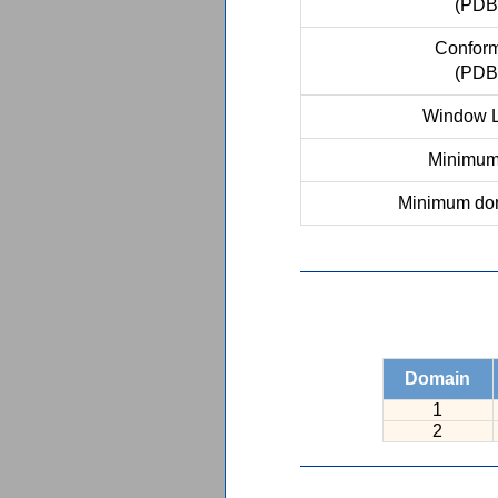
(PDB
Conform
(PDB
Window L
Minimum 
Minimum dom
Domain
1
2