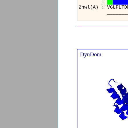
:
2nwl(A)
______