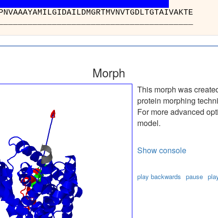
 : VGLPLTDPNVAAAYAMI
________________
Morph
This morph was create
protein morphing techn
For more advanced optio
model.
Show console
play backwards
pause
pla