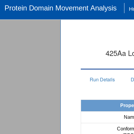
Protein Domain Movement Analysis
H
425Aa Lo
Run Details
D
Prope
Nam
Conform