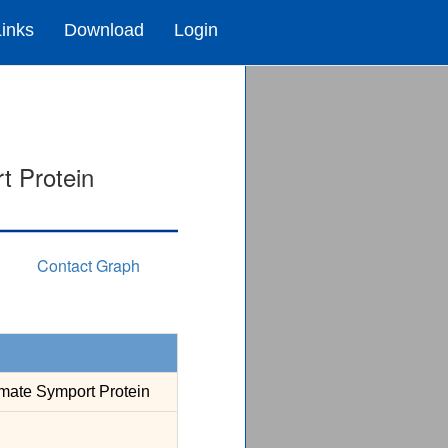
Links
Download
Login
t Protein
Contact Graph
mate Symport Protein