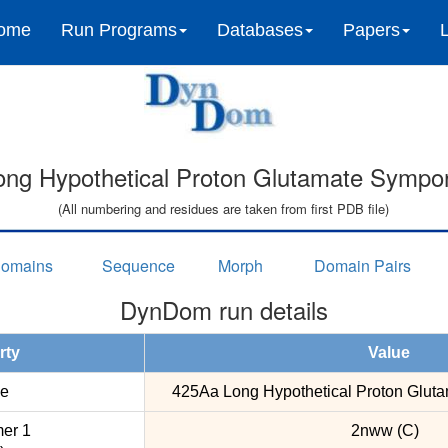
ome
Run Programs
Databases
Papers
ng Hypothetical Proton Glutamate Sympor
(All numbering and residues are taken from first PDB file)
omains
Sequence
Morph
Domain Pairs
DynDom run details
rty
Value
e
425Aa Long Hypothetical Proton Gluta
er 1
2nww (C)