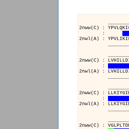
_______________
2nww(C) : YPVLQKI
:
2nwl(A) : YPVLIKI
_______________
_______________
2nww(C) : LVHILLD
:
2nwl(A) : LVHILLD
_______________
_______________
2nww(C) : LLKIYGI
:
2nwl(A) : LLKIYGI
_______________
______
2nww(C)