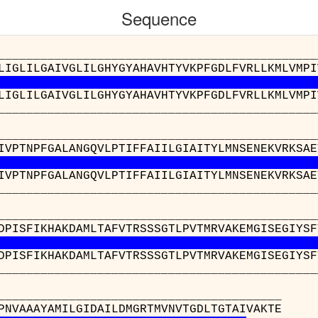
Sequence
__________________________________________
LIGLILGAIVGLILGHYGYAHAVHTYVKPFGDLFVRLLKMLVMPI
LIGLILGAIVGLILGHYGYAHAVHTYVKPFGDLFVRLLKMLVMPI
__________________________________________
__________________________________________
IVPTNPFGALANGQVLPTIFFAIILGIAITYLMNSENEKVRKSAE
IVPTNPFGALANGQVLPTIFFAIILGIAITYLMNSENEKVRKSAE
__________________________________________
__________________________________________
DPISFIKHAKDAMLTAFVTRSSSGTLPVTMRVAKEMGISEGIYSF
DPISFIKHAKDAMLTAFVTRSSSGTLPVTMRVAKEMGISEGIYSF
__________________________________________
________________
 : VGLPLTDPNVAAAYAMI