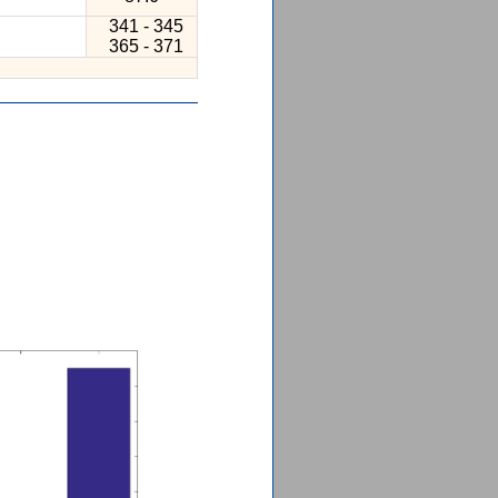
341 - 345
365 - 371