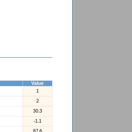
Value
1
2
30.3
-1.1
87.6