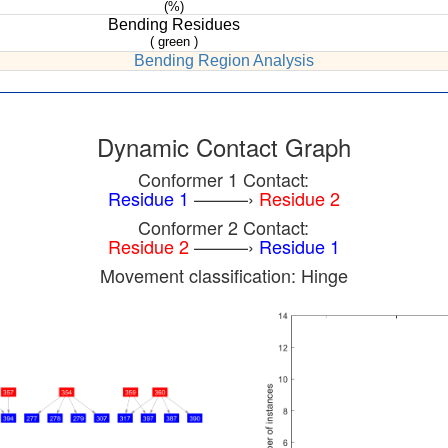
(%)
Bending Residues
( green )
Bending Region Analysis
Dynamic Contact Graph
Conformer 1 Contact:
Residue 1
———›
Residue 2
Conformer 2 Contact:
Residue 2
———›
Residue 1
Movement classification: Hinge