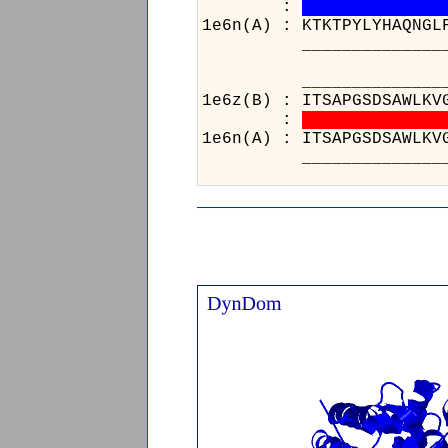
:
1e6n(A) : KTKTPYLYHAQNGL
______________________
___
1e6z(
:
1e6n(
___