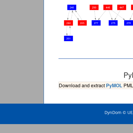
Py
Download and extract
PyMOL
PML s
DynDom © UEA 