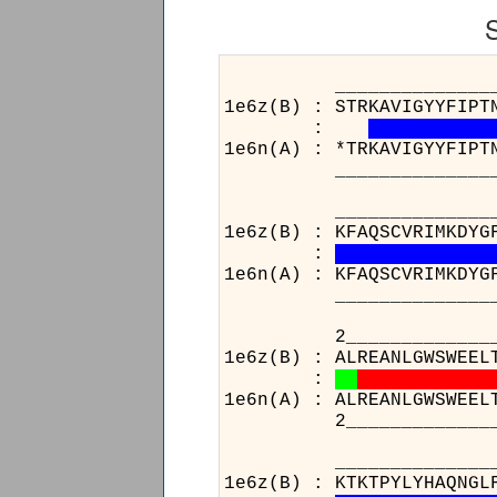
______________________
1e6z(B) : STRKAVIGYYFIPT
:
1e6n(A) : *TRKAVIGYYFIPT
______________________
______________________
1e6z(B) : KFAQSCVRIMKDYG
:
1e6n(A) : KFAQSCVRIMKDYG
______________________
2______________259____
1e6z(B) : ALREANLGWSWEEL
:
1e6n(A) : ALREANLGWSWEEL
2______________259____
______________________
1e6z(B) : KTKTPYLYHAQNGL