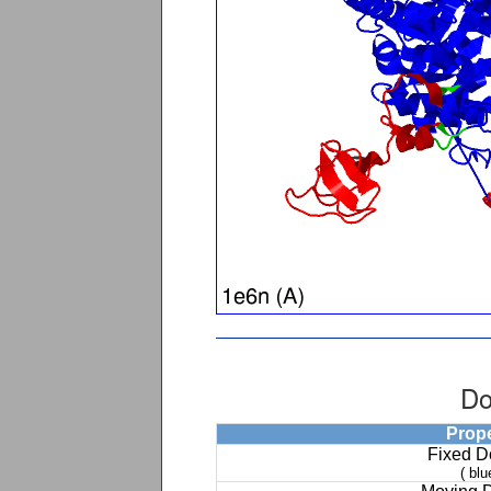
Do
Prop
Fixed 
( blu