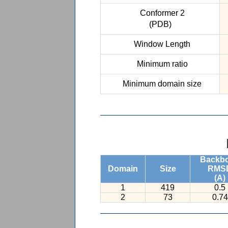
Conformer 2
(PDB)
Window Length
Minimum ratio
Minimum domain size
Backb
Domain
Size
RMS
(A)
1
419
0.5
2
73
0.74