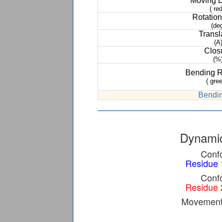
Moving 
( red
Rotation
(de
Transl
(A
Clos
(%
Bending 
( gree
Bendin
Dynamic
Confo
Residue 
Confo
Residue 
Movement 