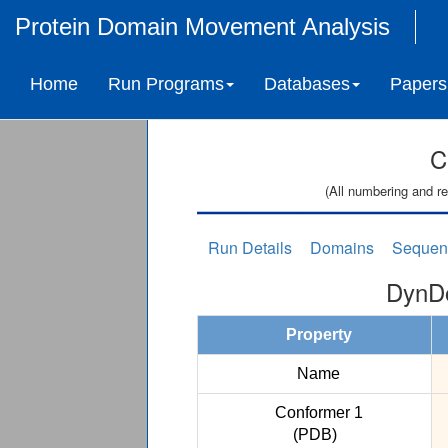
Protein Domain Movement Analysis
Home
Run Programs
Databases
Papers
C
(All numbering and re
Run Details
Domains
Sequen
DynDo
Property
Name
Conformer 1
(PDB)