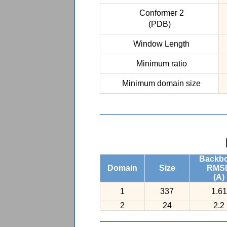
Conformer 2
(PDB)
Window Length
Minimum ratio
Minimum domain size
Backb
Domain
Size
RMS
(A)
1
337
1.61
2
24
2.2