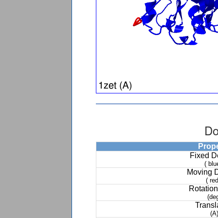
Do
Prop
Fixed 
( blu
Moving 
( red
Rotation
(de
Transl
(A