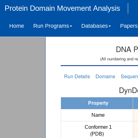
Protein Domain Movement Analysis
Home
Run Programs
Databases
Papers
DNA Po
(All numbering and re
Run Details
Domains
Sequen
DynDo
Property
Name
Conformer 1
(PDB)