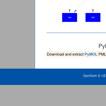
Py
Download and extract
PyMOL
PML s
DynDom © UEA 