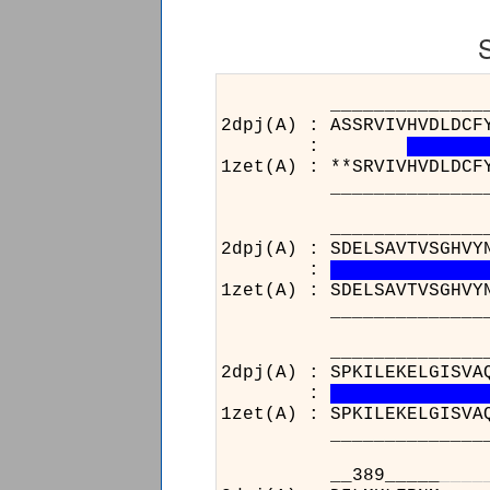
______________________
2dpj(A) : ASSRVIVHVDLDCF
:
1zet(A) : **SRVIVHVDLDCF
______________________
______________________
2dpj(A) : SDELSAVTVSGHVY
:
1zet(A) : SDELSAVTVSGHVY
______________________
______________________
2dpj(A) : SPKILEKELGISVA
:
1zet(A) : SPKILEKELGISVA
______________________
__389_____
_
_
_
_