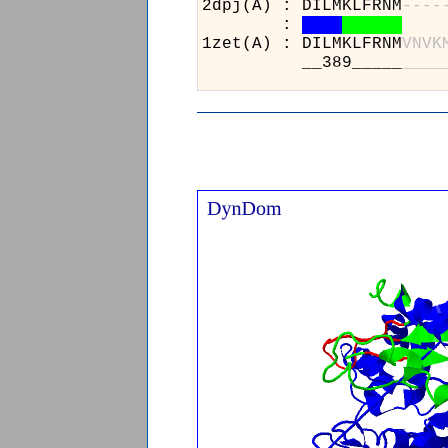
2dpj(A) : DILMKLFRNM
-
-
-
-
:
1zet(A) : DILMKLFRNM
V
N
V
K
__389_____
_
_
_
_