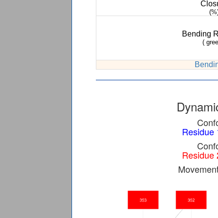
Clos
(%
Bending 
( gree
Bendin
Dynamic
Confo
Residue 
Confo
Residue 
Movement 