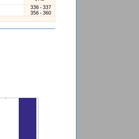
336 - 337
356 - 360