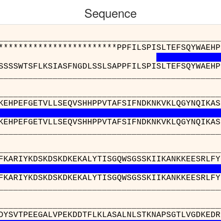
Sequence
__________________________________________
************************PPFILSPISLTEFSQYWAEHP
SSSSWTSFLKSIASFNGDLSSLSAPPFILSPISLTEFSQYWAEHP
__________________________________________
__________________________________________
KEHPEFGETVLLSEQVSHHPPVTAFSIFNDKNKVKLQGYNQIKAS
KEHPEFGETVLLSEQVSHHPPVTAFSIFNDKNKVKLQGYNQIKAS
__________________________________________
__________________________________________
FKARIYKDSKDSKDKEKALYTISGQWSGSSKIIKANKKEESRLFY
FKARIYKDSKDSKDKEKALYTISGQWSGSSKIIKANKKEESRLFY
__________________________________________
__________________________
RWFKDFDYSVTPEEGALVPEKDDTFLKLAS