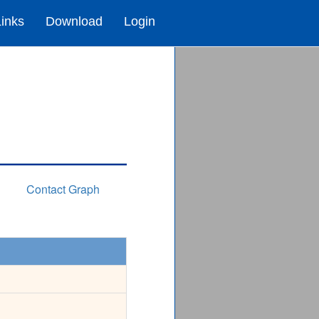
Links
Download
Login
Contact Graph