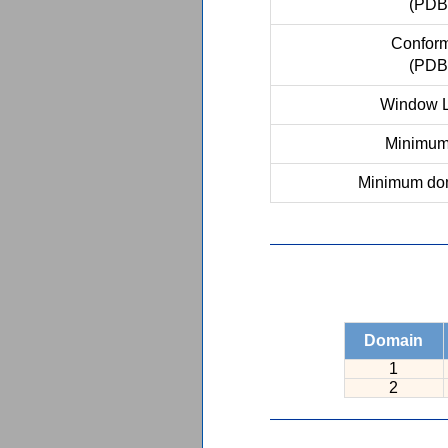
(PDB
Conform
(PDB
Window L
Minimum 
Minimum dom
Domain
1
2