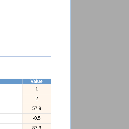
Value
1
2
57.9
-0.5
87.3