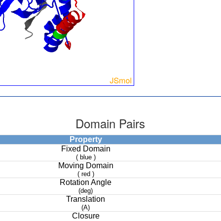
Domain Pairs
Property
Fixed Domain
( blue )
Moving Domain
( red )
Rotation Angle
(deg)
Translation
(A)
Closure