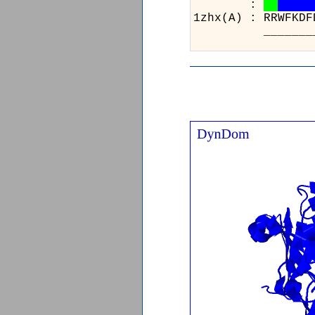
:
1zhx(A) : R
__________