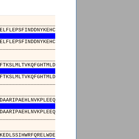
_________________________________________
ELFLEPSFINDDNYKEHCLIDPEVESPELARMLAVTKWFISTLK
ELFLEPSFINDDNYKEHCLIDPEVESPELARMLAVTKWFISTLK
_________________________________________
_________________________________________
FTKSLMLTVKQFGHTMLDIKDESYLVTPPPLHIEGILVASPFVE
FTKSLMLTVKQFGHTMLDIKDESYLVTPPPLHIEGILVASPFVE
_________________________________________
______________________________________336
DAARIPAEHLNVKPLEEQHPLESRKAWYDVAGAIKLGDFNLIAK
DAARIPAEHLNVKPLEEQHPLESRKAWYDVAGAIKLGDFNLIAK
______________________________________336
__________________________
ALNLSTKNAPSGTLVGDKEDRKEDLSSIH