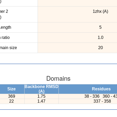
)
er 2
1zhx (A)
)
ength
5
ratio
1.0
ain size
20
Domains
Backbone RMSD
Size
Residues
(A)
369
1.75
38 - 336
360 - 4
22
1.47
337 - 358