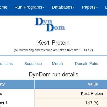
ome
Run Programs
Databases
Papers
Kes1 Protein
(All numbering and residues are taken from first PDB file)
omains
Sequence
Morph
Domain Pairs
DynDom run details
rty
Value
e
Kes1 Protein
er 1
1zi7 (A)