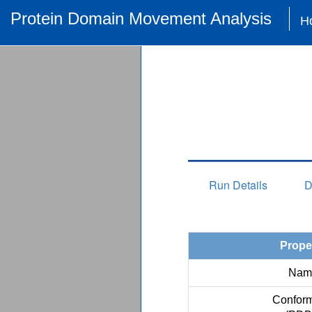
Protein Domain Movement Analysis
H
Run Details
D
Prope
Nam
Conform