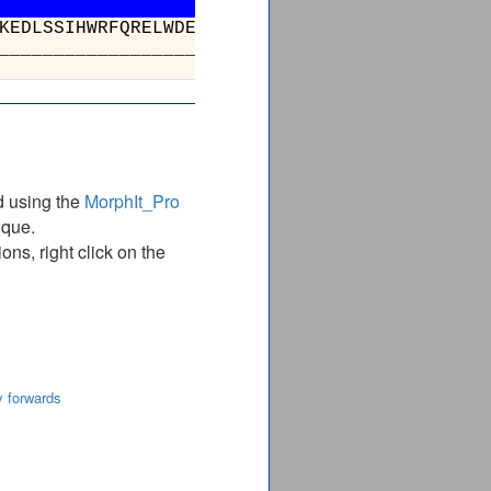
ALNLSTKNAPSGTLVGDKEDRKEDLSSIH
__________________________
d using the
MorphIt_Pro
ique.
ns, right click on the
y forwards