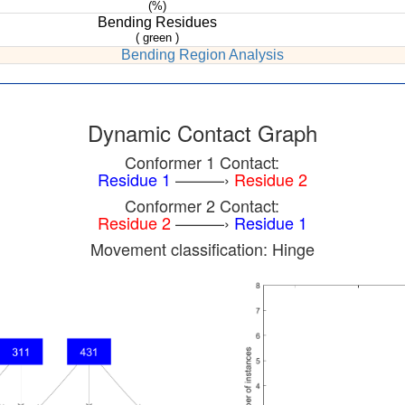
(%)
Bending Residues
( green )
Bending Region Analysis
Dynamic Contact Graph
Conformer 1 Contact:
Residue 1
———›
Residue 2
Conformer 2 Contact:
Residue 2
———›
Residue 1
Movement classification: Hinge