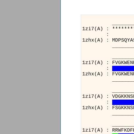
_______________
1zi7(A) : *******
:
1zhx(A) : MDPSQYA
_______________
_______________
1zi7(A) : FVGKWEN
:
1zhx(A) : FVGKWEN
_______________
_______________
1zi7(A) : VDGKKNS
:
1zhx(A) : FSGKKNS
_______________
__________
1zi7(A) : R