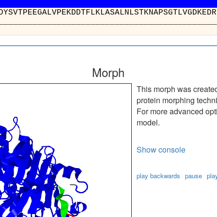
RWFKDFDYSVTPEEGALVPEKDDTFLKLAS
__________________________
Morph
This morph was create
protein morphing techn
For more advanced optio
model.
Show console
play backwards
pause
pla