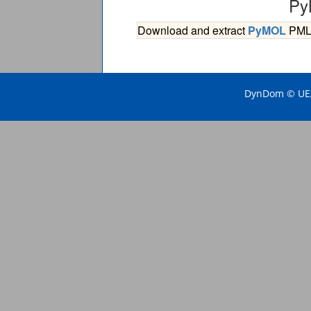
Py
Download and extract
PyMOL
PML s
DynDom © UEA 