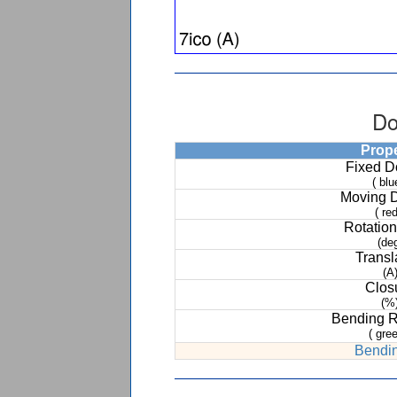
Do
Prop
Fixed 
( blu
Moving 
( red
Rotation
(de
Transl
(A
Clos
(%
Bending 
( gree
Bendin