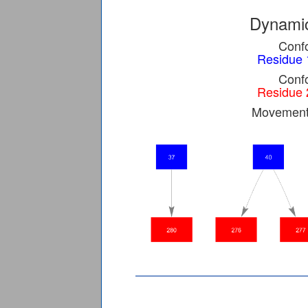
Dynamic
Confo
Residue 
Confo
Residue 
Movement 