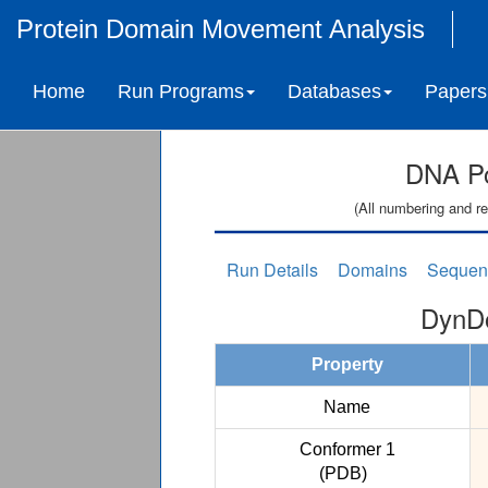
Protein Domain Movement Analysis
Home
Run Programs
Databases
Papers
DNA Po
(All numbering and re
Run Details
Domains
Sequen
DynDo
Property
Name
Conformer 1
(PDB)