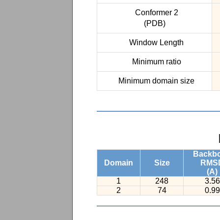
Conformer 2
(PDB)
Window Length
Minimum ratio
Minimum domain size
Backb
Domain
Size
RMS
(A)
1
248
3.56
2
74
0.99