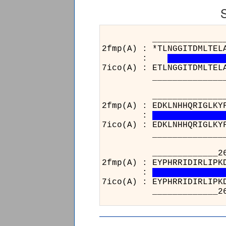
______________________
2fmp(A) : *TLNGGITDMLTEL
:
7ico(A) : ETLNGGITDMLTEL
______________________
______________________
2fmp(A) : EDKLNHHQRIGLKY
:
7ico(A) : EDKLNHHQRIGLKY
______________________
_____________264
2fmp(A) : EYPHRRID
:
7ico(A) : EYPHRRID
_____________264