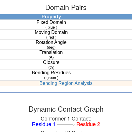
Domain Pairs
Property
Fixed Domain
( blue )
Moving Domain
( red )
Rotation Angle
(deg)
Translation
(A)
Closure
(%)
Bending Residues
( green )
Bending Region Analysis
Dynamic Contact Graph
Conformer 1 Contact:
Residue 1
———›
Residue 2