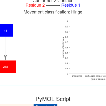
Conformer 2 Contact:
Residue 2
———›
Residue 1
Movement classification: Hinge
PyMOL Script