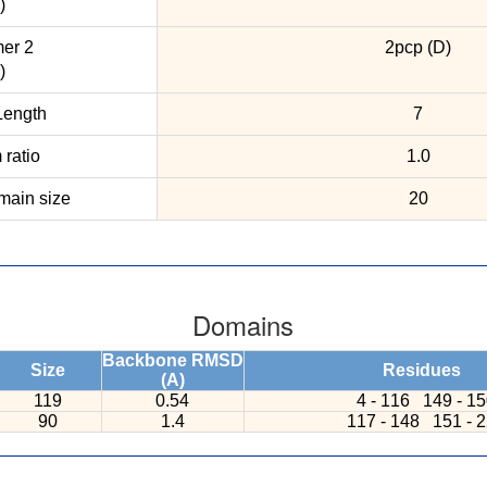
)
er 2
2pcp (D)
)
ength
7
ratio
1.0
ain size
20
Domains
Backbone RMSD
Size
Residues
(A)
119
0.54
4 - 116
149 - 1
90
1.4
117 - 148
151 - 