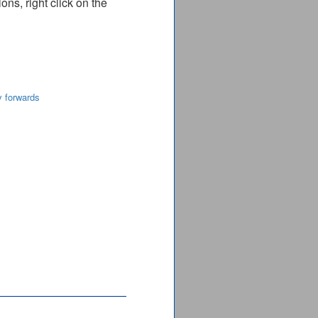
ns, right click on the
y forwards