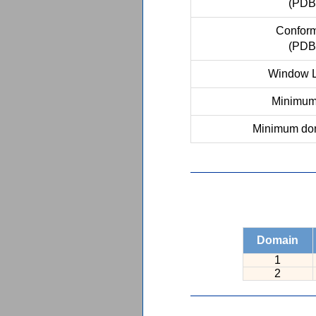
(PDB
Conform
(PDB
Window L
Minimum 
Minimum dom
Domain
1
2