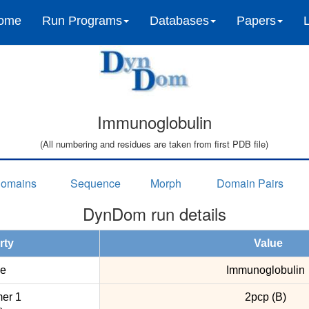
ome
Run Programs
Databases
Papers
Immunoglobulin
(All numbering and residues are taken from first PDB file)
omains
Sequence
Morph
Domain Pairs
DynDom run details
rty
Value
e
Immunoglobulin
er 1
2pcp (B)