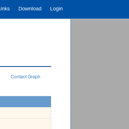
Links
Download
Login
Contact Graph