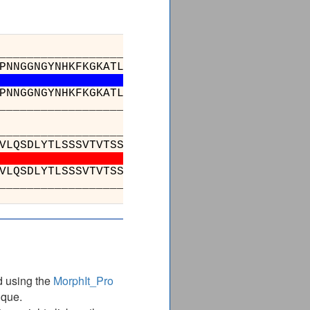
_________________________________________
PNNGGNGYNHKFKGKATLTVDKSSSTAYMDVRTLTSEDSAVYYC
PNNGGNGYNHKFKGKATLTVDKSSSTAYMDVRTLTSEDSAVYYC
_________________________________________
_________________________________
GSLSSGVHTFPAVLQSDLYTLSSSVTVTSSPRPSET
GSLSSGVHTFPAVLQSDLYTLSSSVTVTSSPRPSET
_________________________________
d using the
MorphIt_Pro
ique.