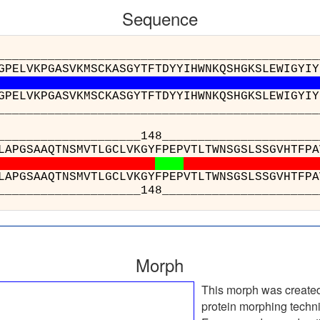
Sequence
__________________________________________
GPELVKPGASVKMSCKASGYTFTDYYIHWNKQSHGKSLEWIGYIY
GPELVKPGASVKMSCKASGYTFTDYYIHWNKQSHGKSLEWIGYIY
__________________________________________
_______________148_______________
SVYPLAPGSAAQTNSMVTLGCLVKGYFPEPVTLTWNS
SVYPLAPGSAAQTNSMVTLGCLVKGYFPEPVTLTWNS
_______________148_______________
Morph
This morph was create
protein morphing techn