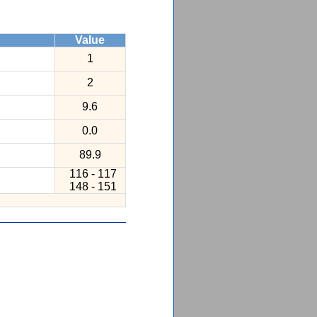
Value
1
2
9.6
0.0
89.9
116 - 117
148 - 151