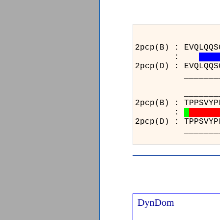
_______________
2pcp(B) : EVQLQQS
:
2pcp(D) : EVQLQQS
_______________
____________
2pcp(B) : TPP
:
2pcp(D) : TPP
____________