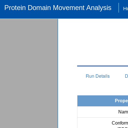
Protein Domain Movement Analysis
H
Run Details
D
Prope
Nam
Conform