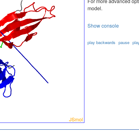
For more advanced optio
model.
Show console
play backwards
pause
pla