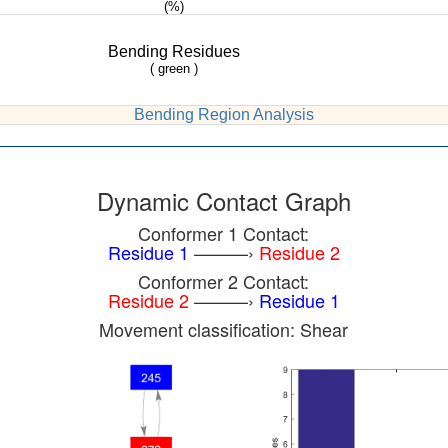
(%)
Bending Residues
( green )
Bending Region Analysis
Dynamic Contact Graph
Conformer 1 Contact:
Residue 1
———›
Residue 2
Conformer 2 Contact:
Residue 2
———›
Residue 1
Movement classification: Shear