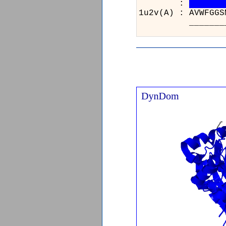
:
1u2v(A)
_____