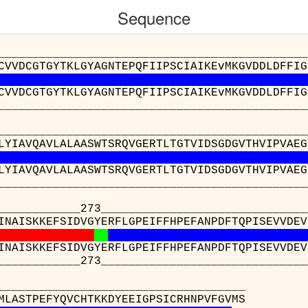
Sequence
__________________________________________
CVVDCGTGYTKLGYAGNTEPQFIIPSCIAIKEvMKGVDDLDFFIG
CVVDCGTGYTKLGYAGNTEPQFIIPSCIAIKEvMKGVDDLDFFIG
__________________________________________
__________________________________________
LYIAVQAVLALAASWTSRQVGERTLTGTVIDSGDGVTHVIPVAEG
LYIAVQAVLALAASWTSRQVGERTLTGTVIDSGDGVTHVIPVAEG
__________________________________________
____273__________________________________
INAISKKEFSIDVGYERFLGPEIFFHPEFANPDFTQPISEVVDEV
INAISKKEFSIDVGYERFLGPEIFFHPEFANPDFTQPISEVVDEV
____273__________________________________
_______________
 : AVWFGGSMLASTPEF