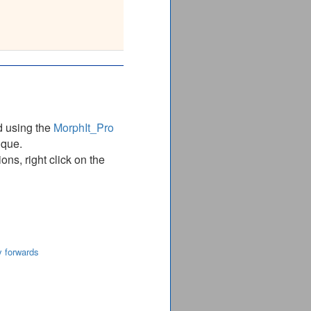
YQVCHTKKDYEEIGPSIC
_______________
d using the
MorphIt_Pro
ique.
ns, right click on the
y forwards