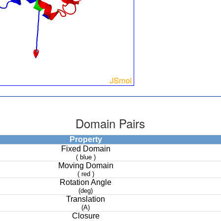
Domain Pairs
Property
Fixed Domain
( blue )
Moving Domain
( red )
Rotation Angle
(deg)
Translation
(A)
Closure