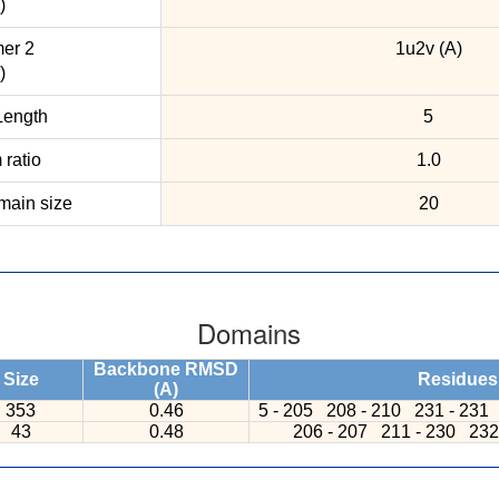
)
er 2
1u2v (A)
)
ength
5
ratio
1.0
ain size
20
Domains
Backbone RMSD
Size
Residues
(A)
353
0.46
5 - 205
208 - 210
231 - 231
43
0.48
206 - 207
211 - 230
232