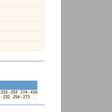
233 - 253
274 - 416
 - 232
254 - 273