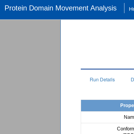
Protein Domain Movement Analysis
H
Run Details
D
Prope
Nam
Conform