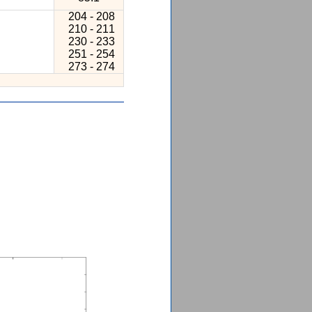
204 - 208
210 - 211
230 - 233
251 - 254
273 - 274