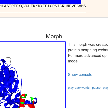
 : AVWFGGSMLASTPEF
_______________
Morph
This morph was create
protein morphing techn
For more advanced optio
model.
Show console
play backwards
pause
pla