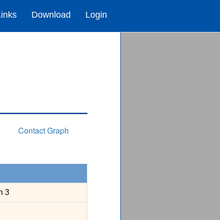
Links
Download
Login
Contact Graph
n 3