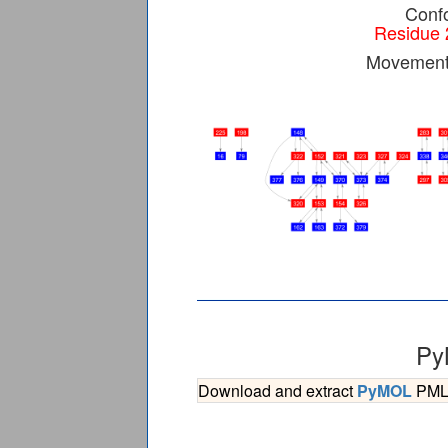
Confo
Residue 
Movement 
Py
Download and extract
PyMOL
PML s