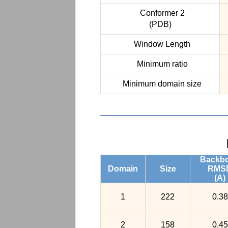
Conformer 2
(PDB)
Window Length
Minimum ratio
Minimum domain size
Backb
Domain
Size
RMS
(A)
1
222
0.38
2
158
0.45