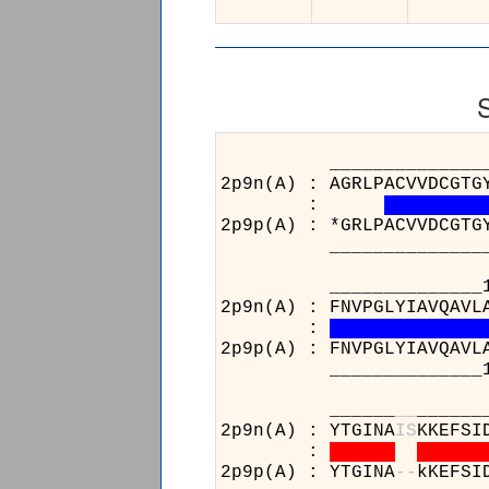
______________________
2p9n(A) : AGRLPACVVDCGTG
:
2p9p(A) : *GRLPACVVDCGTG
______________________
______________15
2p9n(A) : FNVPGLYIAVQAVL
:
2p9p(A) : FNVPGLYIAVQAVL
______________15
______
_
_
______
2p9n(A) : YTGINA
I
S
KKEFSI
:
2p9p(A) : YTGINA
-
-
kKEFSI