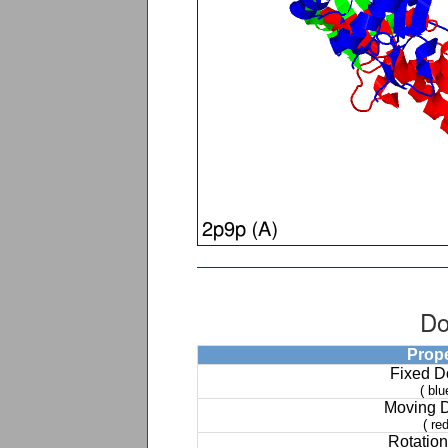
Do
Prop
Fixed 
( blu
Moving 
( red
Rotation