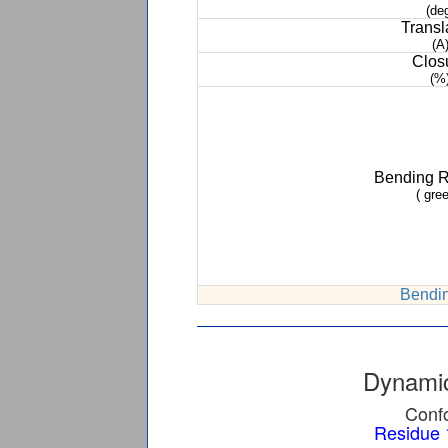
(de
Transl
(A
Clos
(%
Bending 
( gree
Bendin
Dynamic
Confo
Residue 