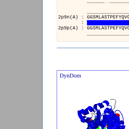
______
_
_
______
_______
2p9n(A) 
:
2p9p(A) 
_______