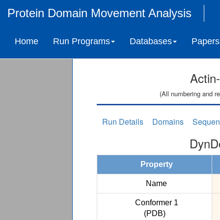
Protein Domain Movement Analysis
Home
Run Programs
Databases
Papers
Actin
(All numbering and re
Run Details
Domains
Sequen
DynDo
Property
Name
Conformer 1
(PDB)