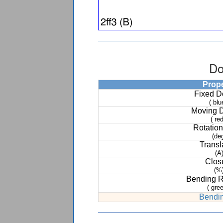
Do
Prop
Fixed 
( blu
Moving 
( red
Rotation
(de
Transl
(A
Clos
(%
Bending 
( gree
Bendin