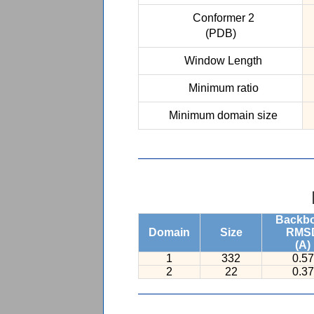
Conformer 2
(PDB)
Window Length
Minimum ratio
Minimum domain size
Backb
Domain
Size
RMS
(A)
1
332
0.57
2
22
0.37