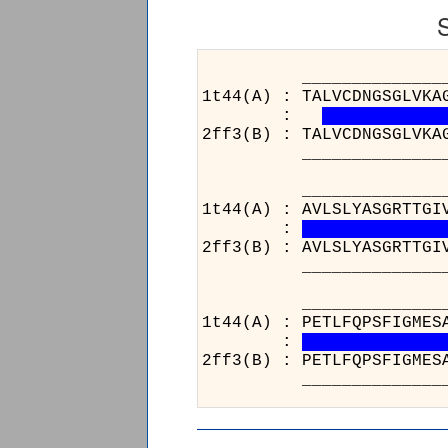
______________________
1t44(A) : TALVCDNGSGLVKA
:
2ff3(B) : TALVCDNGSGLVKA
______________________
______________________
1t44(A) : AVLSLYASGRTTGI
:
2ff3(B) : AVLSLYASGRTTGI
______________________
______________________
1t44(A) : PETLFQPSFIGMES
:
2ff3(B) : PETLFQPSFIGMES
______________________