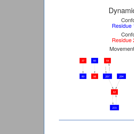
Dynamic
Confo
Residue 
Confo
Residue 
Movement 