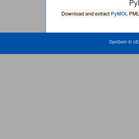
Py
Download and extract
PyMOL
PML s
DynDom © UEA 