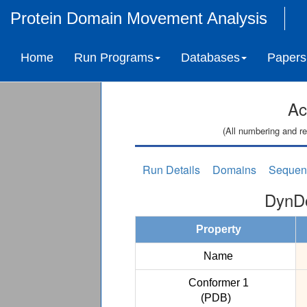
Protein Domain Movement Analysis
Home
Run Programs
Databases
Papers
Ac
(All numbering and re
Run Details
Domains
Sequen
DynDo
Property
Name
Conformer 1
(PDB)