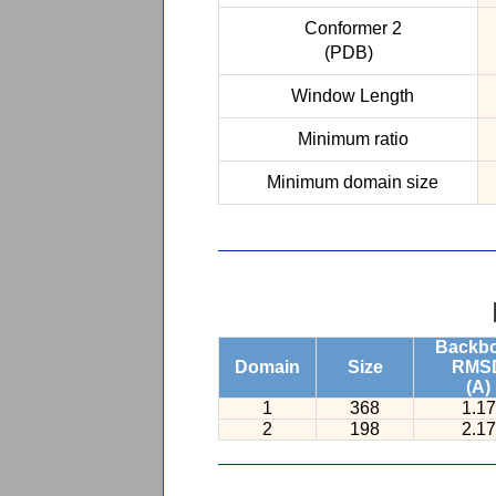
Conformer 2
(PDB)
Window Length
Minimum ratio
Minimum domain size
Backb
Domain
Size
RMS
(A)
1
368
1.17
2
198
2.17