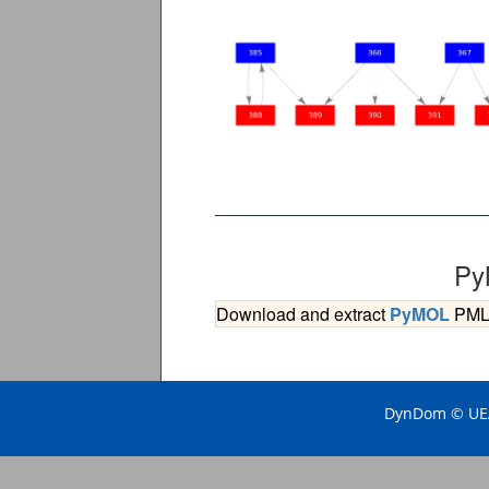
Py
Download and extract
PyMOL
PML s
DynDom © UEA 