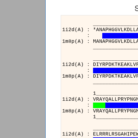
______________________
1i2d(A) : *ANAPHGGVLKDLL
:
1m8p(A) : MANAPHGGVLKDLL
______________________
______________________
1i2d(A) : DIYRPDKTKEAKLV
:
1m8p(A) : DIYRPDKTKEAKLV
______________________
1_____________________
1i2d(A) : VRAYQALLPRYPNG
:
1m8p(A) : VRAYQALLPRYPNG
1_____________________
______________________
1i2d(A) : ELRRRLRSGAHIPE