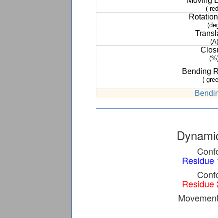
Moving 
( red
Rotation
(de
Transl
(A
Clos
(%
Bending 
( gree
Bendin
Dynamic
Confo
Residue 
Confo
Residue 
Movement 