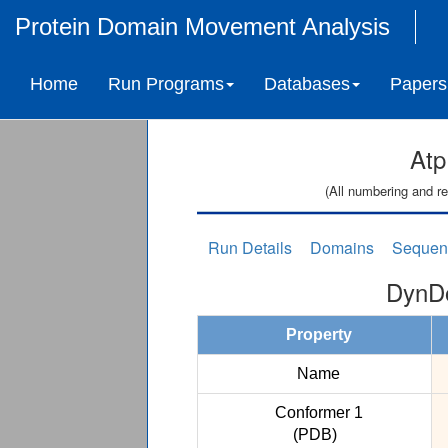
Protein Domain Movement Analysis
Home
Run Programs
Databases
Papers
Atp
(All numbering and re
Run Details
Domains
Sequen
DynDo
Property
Name
Conformer 1
(PDB)