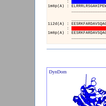
:
1m8p(A) : ELRRRLRSGAHIPE
______________________
_________________
1i2d(A) : EESRKFARD
:
1m8p(A) : EESRKFARD
_________________