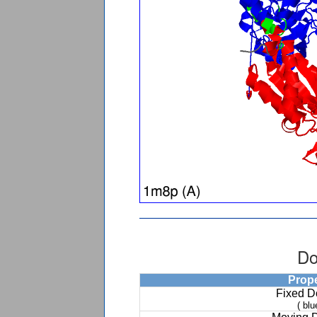
Do
Prop
Fixed 
( blu