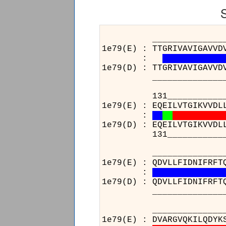
______________________
1e79(E) : TTGRIVAVIGAVVD
:
1e79(D) : TTGRIVAVIGAVVD
______________________
131__________________
1e79(E) : EQEILVTGIKVVDL
:
1e79(D) : EQEILVTGIKVVDL
131__________________
______________________
1e79(E) : QDVLLFIDNIFRFT
:
1e79(D) : QDVLLFIDNIFRFT
______________________
____________________
1e79(E) : DVARGVQKILQD