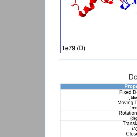
Do
Prop
Fixed 
( blu
Moving 
( red
Rotation
(de
Transl
(A
Clos