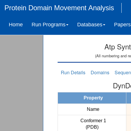
Protein Domain Movement Analysis
Home
Run Programs
Databases
Papers
Atp Syn
(All numbering and re
Run Details
Domains
Sequen
DynDo
Property
Name
Conformer 1
(PDB)