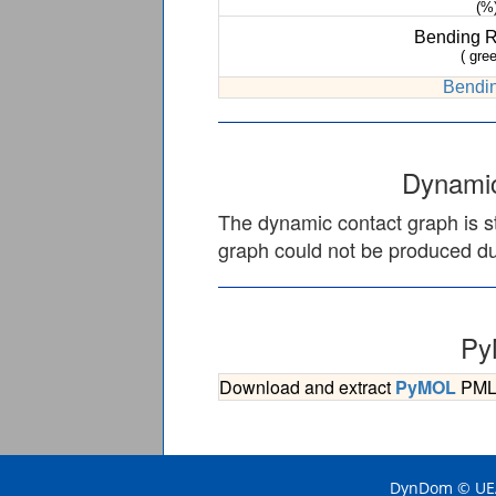
(%
Bending 
( gree
Bendin
Dynamic
The dynamic contact graph is st
graph could not be produced due
Py
Download and extract
PyMOL
PML s
DynDom © UEA 