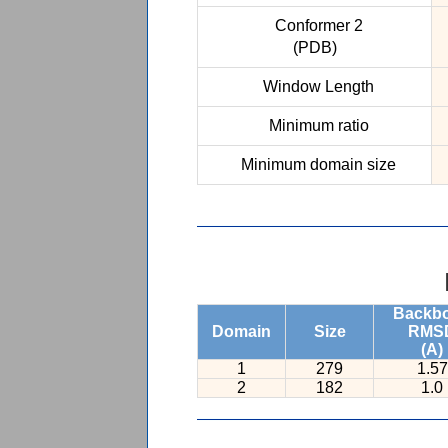
Conformer 2
(PDB)
Window Length
Minimum ratio
Minimum domain size
Backb
Domain
Size
RMS
(A)
1
279
1.57
2
182
1.0