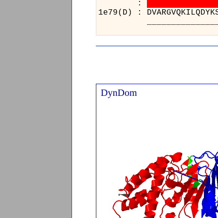
:
1e79(D) : DVARGVQKILQD
____________________