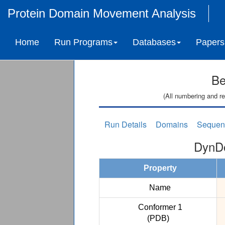
Protein Domain Movement Analysis
Home
Run Programs
Databases
Papers
Be
(All numbering and re
Run Details
Domains
Sequen
DynDo
Property
Name
Conformer 1
(PDB)