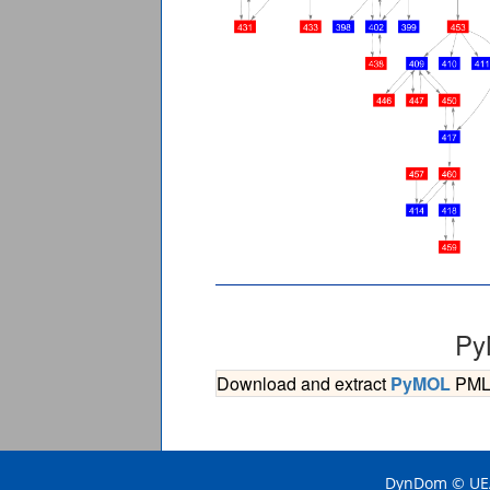
Py
Download and extract
PyMOL
PML s
DynDom © UEA 