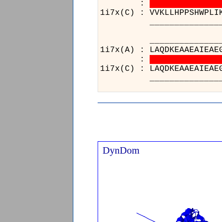
:
1i7x(C) : VVKLLHPPSHWPLI
____________________
________
1i7x(A) : 
:
1i7x(C) : 
________