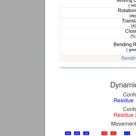
Moving 
( red
Rotation
(de
Transl
(A
Clos
(%
Bending 
( gree
Bendin
Dynamic
Confo
Residue 
Confo
Residue 
Movement 