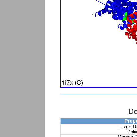
Do
Prop
Fixed 
( blu