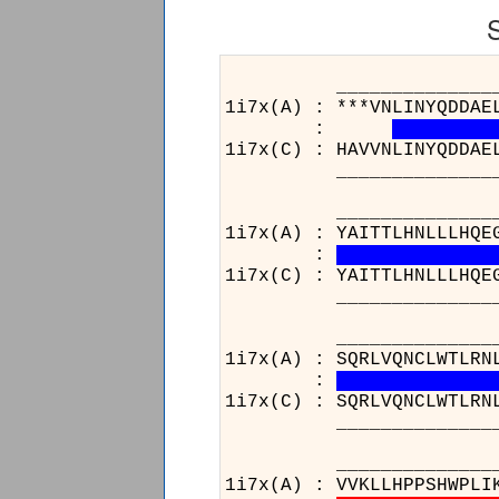
______________________
1i7x(A) : ***VNLINYQDDAE
:
1i7x(C) : HAVVNLINYQDDAE
______________________
______________________
1i7x(A) : YAITTLHNLLLHQE
:
1i7x(C) : YAITTLHNLLLHQE
______________________
______________________
1i7x(A) : SQRLVQNCLWTLRN
:
1i7x(C) : SQRLVQNCLWTLRN
______________________
____________________
1i7x(A) : VVKLLHPPSHWPLI