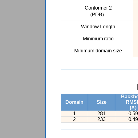
Conformer 2
(PDB)
Window Length
Minimum ratio
Minimum domain size
Backb
Domain
Size
RMS
(A)
1
281
0.59
2
233
0.49