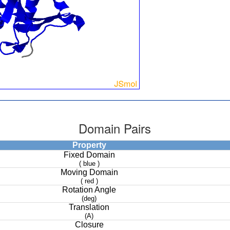
Domain Pairs
Property
Fixed Domain
( blue )
Moving Domain
( red )
Rotation Angle
(deg)
Translation
(A)
Closure