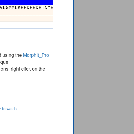
GQQFALHEATLVLGMMLKHFDFEDHTNYELDIKETLT
_________________________________
d using the
MorphIt_Pro
ique.
ns, right click on the
y forwards