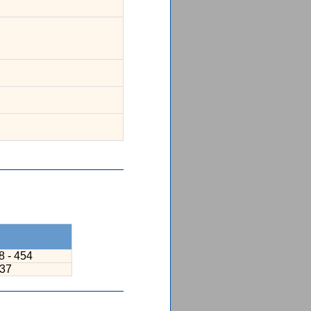
8 - 454
237