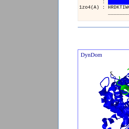
:
1zo4(A) : HRDK
____________