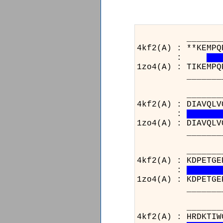
_______________
4kf2(A) : **KEMPQ
:
1zo4(A) : TIKEMPQ
_______________
_______________
4kf2(A) : DIAVQLV
:
1zo4(A) : DIAVQLV
_______________
_______________
4kf2(A) : KDPETGE
:
1zo4(A) : KDPETGE
_______________
____________
4kf2(A) : HRDK