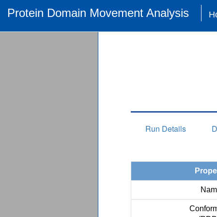
Protein Domain Movement Analysis
H
Run Details
D
Prope
Nam
Conform