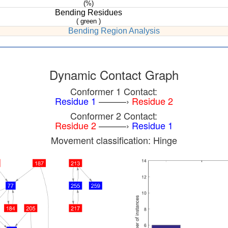
(%)
Bending Residues
( green )
Bending Region Analysis
Dynamic Contact Graph
Conformer 1 Contact:
Residue 1
———›
Residue 2
Conformer 2 Contact:
Residue 2
———›
Residue 1
Movement classification: Hinge