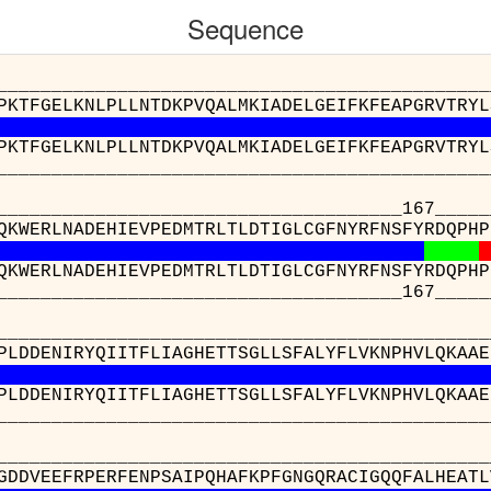
Sequence
__________________________________________
PKTFGELKNLPLLNTDKPVQALMKIADELGEIFKFEAPGRVTRYL
PKTFGELKNLPLLNTDKPVQALMKIADELGEIFKFEAPGRVTRYL
__________________________________________
_____________________________167_______
QKWERLNADEHIEVPEDMTRLTLDTIGLCGFNYRFNSFYRDQPHP
QKWERLNADEHIEVPEDMTRLTLDTIGLCGFNYRFNSFYRDQPHP
_____________________________167_______
__________________________________________
PLDDENIRYQIITFLIAGHETTSGLLSFALYFLVKNPHVLQKAAE
PLDDENIRYQIITFLIAGHETTSGLLSFALYFLVKNPHVLQKAAE
__________________________________________
__________________________________
TIWGDDVEEFRPERFENPSAIPQHAFKPFGNGQRACI