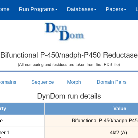
ome
Run Programs
Databases
Papers
Bifunctional P-450/nadph-P450 Reductase
(All numbering and residues are taken from first PDB file)
omains
Sequence
Morph
Domain Pairs
DynDom run details
rty
Value
e
Bifunctional P-450/nadph-P4
er 1
4kf2 (A)