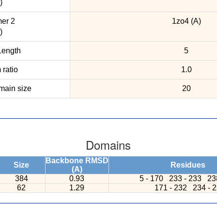
)
er 2
1zo4 (A)
)
ength
5
ratio
1.0
ain size
20
Domains
Backbone RMSD
Size
Residues
(A)
384
0.93
5 - 170
233 - 233
23
62
1.29
171 - 232
234 - 