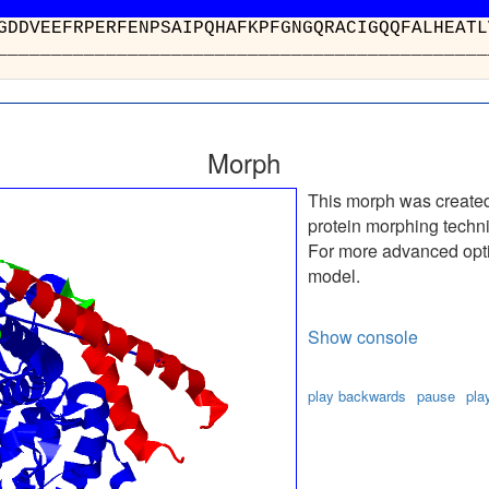
TIWGDDVEEFRPERFENPSAIPQHAFKPFGNGQRACI
__________________________________
Morph
This morph was create
protein morphing techn
For more advanced optio
model.
Show console
play backwards
pause
pla