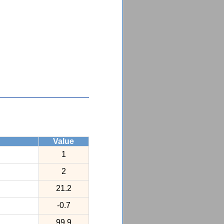
Value
1
2
21.2
-0.7
99.9