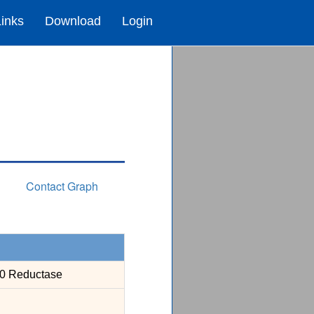
Links
Download
Login
Contact Graph
50 Reductase