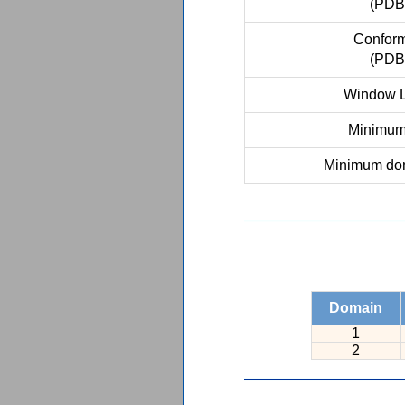
(PDB
Conform
(PDB
Window L
Minimum 
Minimum dom
Domain
1
2