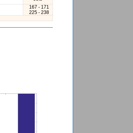
167 - 171
225 - 238