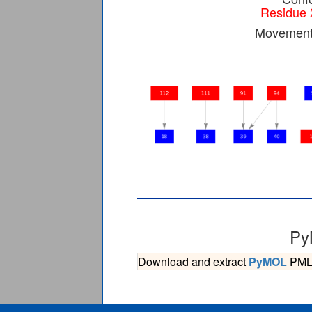
Residue 
Movement 
Py
Download and extract
PyMOL
PML s