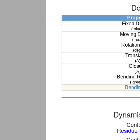
Do
Prop
Fixed 
( blu
Moving 
( red
Rotation
(de
Transl
(A
Clos
(%
Bending 
( gree
Bendin
Dynamic
Confo
Residue 
Confo