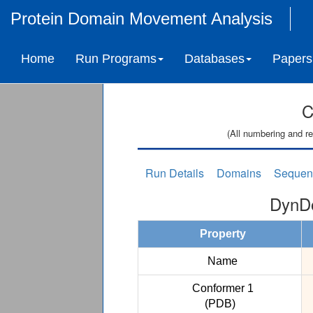
Protein Domain Movement Analysis
Home
Run Programs
Databases
Papers
C
(All numbering and re
Run Details
Domains
Sequen
DynDo
Property
Name
Conformer 1
(PDB)