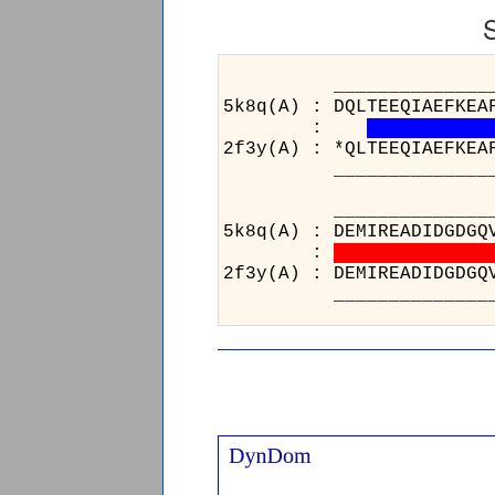
_____________________
5k8q(A) : DQLTEEQIAEFKEA
:
2f3y(A) : *QLTEEQIAEFKEA
_____________________
_____
5k8q(A)
:
2f3y(A)
_____