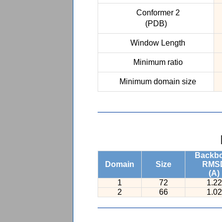
Conformer 2
(PDB)
Window Length
Minimum ratio
Minimum domain size
Backb
Domain
Size
RMS
(A)
1
72
1.22
2
66
1.02